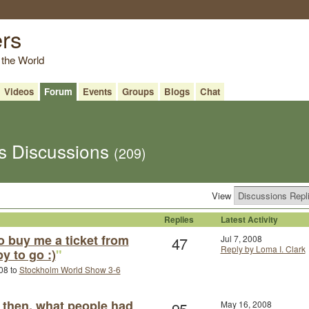
ers
 the World
Videos
Forum
Events
Groups
Blogs
Chat
's Discussions
(209)
View
Replies
Latest Activity
o buy me a ticket from
47
Jul 7, 2008
Reply by Loma I. Clark
py to go :)
"
08 to
Stockholm World Show 3-6
then, what people had
95
May 16, 2008