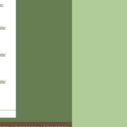
an
ster
ster
ster
Badges
|
Report an Issue
|
Terms of Service