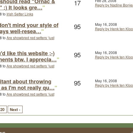
t should read "Ornac &
17
Feb 28, 2008
Reply by Nadine Bonje
" :) It looks gre…
"
8 to
Irish Setter Links
 don't mind your style of
95
May 16, 2008
Reply by Henk ten Kloo
always well-resea…
"
8 to
Are showbred red setters ‘just
'd like this website ;-)
95
May 16, 2008
Reply by Henk ten Kloo
ents btw. I apprecia…
"
8 to
Are showbred red setters ‘just
sitant about throwing
95
May 16, 2008
Reply by Henk ten Kloo
 as I'm not really qu…
"
8 to
Are showbred red setters ‘just
20
Next ›