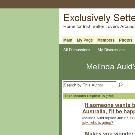
Exclusively Sett
Home for Irish Setter Lovers Around
Main
My Page
Members
Photos
All Discussions
My Discussions
Melinda Auld
Discussions Replied To (193)
"
If someone wants t
Australia, I'll be hap
Melinda Auld replied Jun 27, 20
july...who is going?
"
Makes you wonder, 