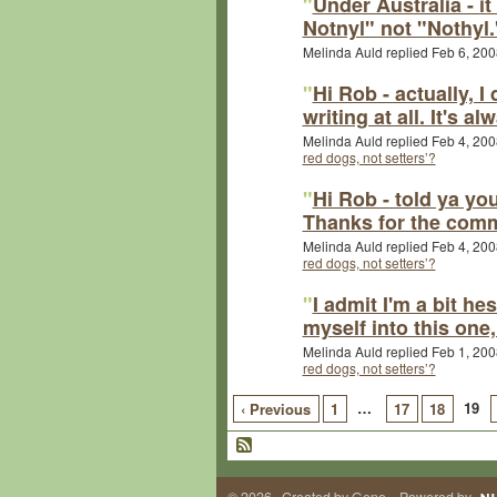
"
Under Australia - i
Notnyl" not "Nothyl.
Melinda Auld replied Feb 6, 200
"
Hi Rob - actually, I
writing at all. It's 
Melinda Auld replied Feb 4, 200
red dogs, not setters’?
"
Hi Rob - told ya you
Thanks for the comm
Melinda Auld replied Feb 4, 200
red dogs, not setters’?
"
I admit I'm a bit he
myself into this one,
Melinda Auld replied Feb 1, 200
red dogs, not setters’?
…
19
‹ Previous
1
17
18
© 2026 Created by
Gene
. Powered by