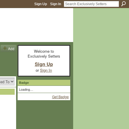
Sign Up
Sign In
Add
Welcome to
Exclusively Setters
Sign Up
or
Sign In
Badge
Loading…
Get Badge