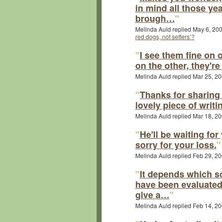
in mind all those ye
brough…
"
Melinda Auld replied May 6, 20
red dogs, not setters’?
"
I see them fine on 
on the other, they're
Melinda Auld replied Mar 25, 2
"
Thanks for sharing 
lovely piece of writi
Melinda Auld replied Mar 18, 2
"
He'll be waiting for
sorry for your loss.
"
Melinda Auld replied Feb 29, 2
"
It depends which s
have been evaluated 
give a…
"
Melinda Auld replied Feb 14, 2