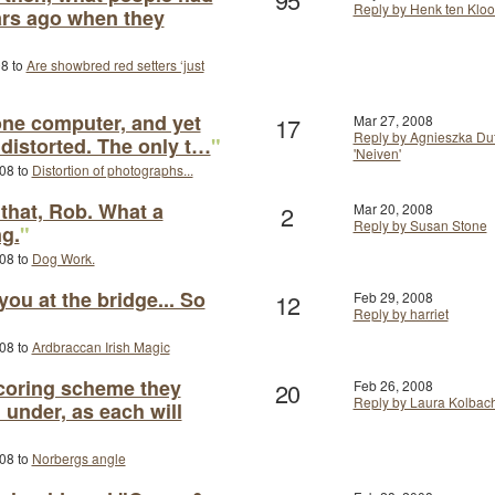
Reply by Henk ten Kloo
ars ago when they
08 to
Are showbred red setters ‘just
one computer, and yet
17
Mar 27, 2008
Reply by Agnieszka Duf
 distorted. The only t…
"
'Neiven'
008 to
Distortion of photographs...
that, Rob. What a
2
Mar 20, 2008
Reply by Susan Stone
ng.
"
008 to
Dog Work.
 you at the bridge... So
12
Feb 29, 2008
Reply by harriet
008 to
Ardbraccan Irish Magic
coring scheme they
20
Feb 26, 2008
Reply by Laura Kolbac
under, as each will
008 to
Norbergs angle