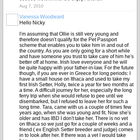
Aug 7, 2010
Vanessa Woodward
Hello Nicky
I'm assuming that Ollie is still very young and
therefore doesn't qualify for the Pet Passport
scheme that enables you to take him in and out of
the country. As you are only going for a short while
and have someone you trust to take care of him he's
better off at home. Irish love everyone and he will
be quite happy with your father-in-law. For the future
though, if you are ever in Greece for long periods: I
have a small house on Ithaca and used to take my
first Irish Setter, Holly, twice a year for two months at
a time. A difficult journey for her, especially the long
ferry trip when she would refuse to pee until we
disembarked, but I refused to leave her for such a
long time. Tara, came with us a couple of times few
years ago, when she was young and fit. Now she's
older and has IBD I don't take her. There is no vet
on Ithaca so we just go for a couple of weeks and a
friend ( ex English Setter breeder and judge) comes
in to look after her. If there was a vet I would take