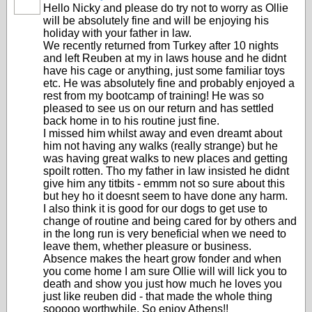
Hello Nicky and please do try not to worry as Ollie
will be absolutely fine and will be enjoying his
holiday with your father in law.
We recently returned from Turkey after 10 nights
and left Reuben at my in laws house and he didnt
have his cage or anything, just some familiar toys
etc. He was absolutely fine and probably enjoyed a
rest from my bootcamp of training! He was so
pleased to see us on our return and has settled
back home in to his routine just fine.
I missed him whilst away and even dreamt about
him not having any walks (really strange) but he
was having great walks to new places and getting
spoilt rotten. Tho my father in law insisted he didnt
give him any titbits - emmm not so sure about this
but hey ho it doesnt seem to have done any harm.
I also think it is good for our dogs to get use to
change of routine and being cared for by others and
in the long run is very beneficial when we need to
leave them, whether pleasure or business.
Absence makes the heart grow fonder and when
you come home I am sure Ollie will will lick you to
death and show you just how much he loves you
just like reuben did - that made the whole thing
sooooo worthwhile. So enjoy Athens!!