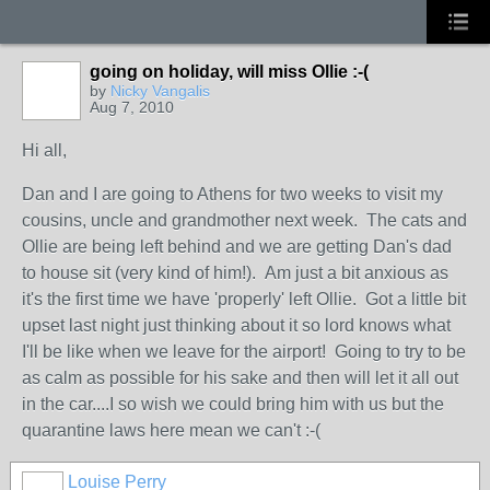
going on holiday, will miss Ollie :-(
by
Nicky Vangalis
Aug 7, 2010
Hi all,
Dan and I are going to Athens for two weeks to visit my
cousins, uncle and grandmother next week. The cats and
Ollie are being left behind and we are getting Dan's dad
to house sit (very kind of him!). Am just a bit anxious as
it's the first time we have 'properly' left Ollie. Got a little bit
upset last night just thinking about it so lord knows what
I'll be like when we leave for the airport! Going to try to be
as calm as possible for his sake and then will let it all out
in the car....I so wish we could bring him with us but the
quarantine laws here mean we can't :-(
Louise Perry