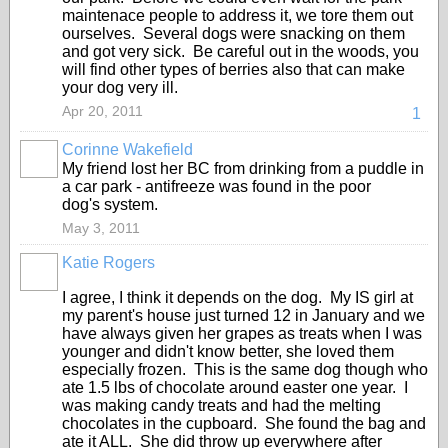
maintenace people to address it, we tore them out
ourselves. Several dogs were snacking on them
and got very sick. Be careful out in the woods, you
will find other types of berries also that can make
your dog very ill.
Apr 20, 2011
1
Corinne Wakefield
My friend lost her BC from drinking from a puddle in
a car park - antifreeze was found in the poor
dog's system.
May 3, 2011
Katie Rogers
I agree, I think it depends on the dog. My IS girl at
my parent's house just turned 12 in January and we
have always given her grapes as treats when I was
younger and didn't know better, she loved them
especially frozen. This is the same dog though who
ate 1.5 lbs of chocolate around easter one year. I
was making candy treats and had the melting
chocolates in the cupboard. She found the bag and
ate it ALL. She did throw up everywhere after