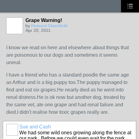
Grape Warning!
by
Howard Glansfield
Apr 20, 2011
I know we read on here and elsewhere about things that
are poisonous to our dogs and sometimes it seems
unreal.
I have a friend who has a standard poodle the same age
as Arthur and is a big puppy too.The puppy managed to
find and eat six grapes.He nearly died as he went into
renal distress.He is ok now but another dog, treated by
the same vet, ate one grape and had renal failure and
died.I didn't realise how toxic grapes really are.
Sue and Cash
We had some wild ones growing along the fence at
our park. Before we could even wait for the park