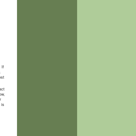
 If
a
est
act
ow,
r
 is