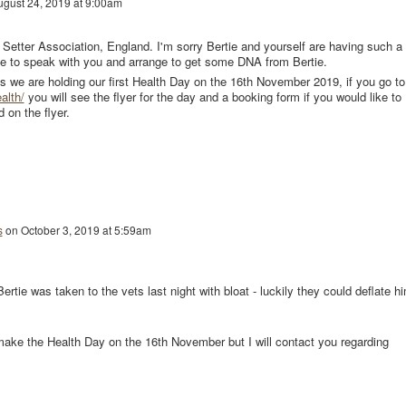
ugust 24, 2019 at 9:00am
sh Setter Association, England. I'm sorry Bertie and yourself are having such a
ike to speak with you and arrange to get some DNA from Bertie.
bs we are holding our first Health Day on the 16th November 2019, if you go to
alth/
you will see the flyer for the day and a booking form if you would like to
 on the flyer.
s
on
October 3, 2019 at 5:59am
ertie was taken to the vets last night with bloat - luckily they could deflate h
ake the Health Day on the 16th November but I will contact you regarding