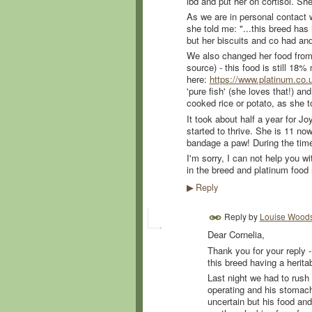
ibd and put her on cortisol. S
As we are in personal contact w
she told me:
"...this breed has
but her biscuits and co had and
We also changed her food from c
source) - this food is still 18
here:
https://www.platinum.co.u
'pure fish' (she loves that!) a
cooked rice or potato, as she t
It took about half a year for J
started to thrive. She is 11 now
bandage a paw! During the time
I'm sorry, I can not help you wi
in the breed and platinum food
Reply
▶
Reply by
Louise Wood
Dear Cornelia,
Thank you for your reply -
this breed having a herita
Last night we had to rush 
operating and his stomach 
uncertain but his food and