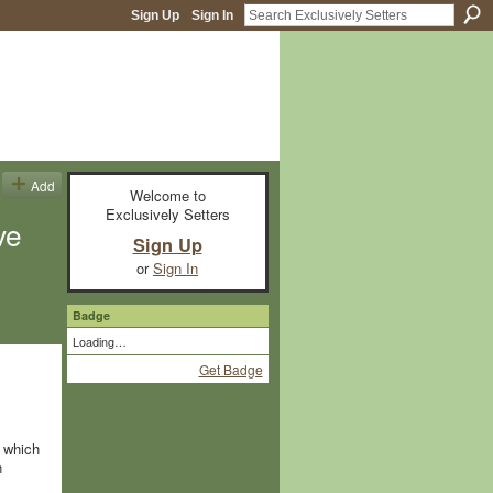
Sign Up
Sign In
Add
Welcome to
Exclusively Setters
ve
Sign Up
or
Sign In
Badge
Loading…
Get Badge
e which
n