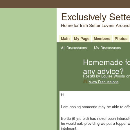
Exclusively Sett
Home for Irish Setter Lovers Around
Main
My Page
Members
Photos
All Discussions
My Discussions
Homemade foo
any advice?
Posted by
Louise Woods
on
View Discussions
Hi.
I am hoping someone may be able to offer
Bertie (9 yrs old) has never been interes
he would eat, providing we put a topper 
intolerant.