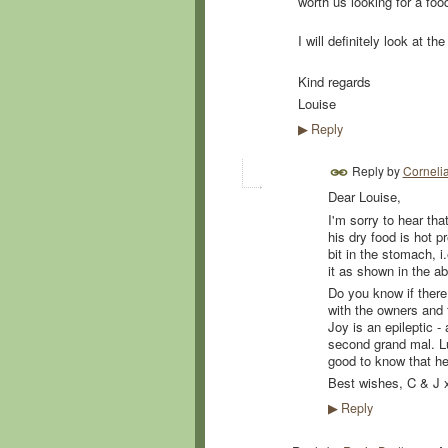
worth us looking for a fo
I will definitely look at t
Kind regards
Louise
Reply
▶
Reply by
Corneli
Dear Louise,
I'm sorry to hear tha
his dry food is hot 
bit in the stomach, i
it as shown in the ab
Do you know if there 
with the owners and 
Joy is an epileptic -
second grand mal. Luck
good to know that he 
Best wishes, C & J 
Reply
▶