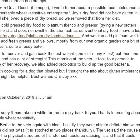
he had diarrhea and cramps.
ith Dr. J. Dodds (hemopet), I wrote to her about a possible food intolerance 
 heritable wheat -sensitive enteropathy." Joy's dry food did not have gluten in i
 she loved a piece of dry bread, so we removed that from her diet.
old pressed dry food to 'platinum iberico and greens' (trying a new protein
% moist and does not swell in the stomach as conventional dry food - have a lo
k/dry-dog-food/platinum-dry-food/platinum-...
And we also add platinum wet f
nd add fresh greens and yellows, mostly from our own organic garden or a bit of
oo is quite a fussy eater.
oy to recover and gain back the lost weight (she lost many kilos!) but then she
 and has a lot of strength! This morning at the vets, it took four persons to
 of her recovery, we also added probiotics to build up the good bacteria.
th cooking for a dog that bloated but I thought the info about gluten intoleranc
 might be helpful. Best wishes C & Joy xxx
s
on
October 3, 2019 at 5:54am
 sorry it has taken a while for me to reply back to you.That is interesting abou
ble wheat sensitivity.
Bertie to the vets again with bloat. Luckily they were able to deflate him witho
did not twist (it is stitched in two places thankfully). The vet said the cause 
 the physical structure of his stomach could be causing it, and that it could