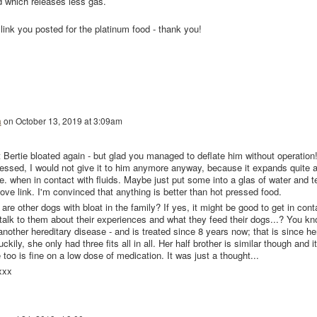
od which releases less gas.
he link you posted for the platinum food - thank you!
a
on
October 13, 2019 at 3:09am
t Bertie bloated again - but glad you managed to deflate him without operation!
pressed, I would not give it to him anymore anyway, because it expands quite 
.e. when in contact with fluids. Maybe just put some into a glas of water and t
ove link. I'm convinced that anything is better than hot pressed food.
are other dogs with bloat in the family? If yes, it might be good to get in cont
talk to them about their experiences and what they feed their dogs...? You kn
 another hereditary disease - and is treated since 8 years now; that is since he
ily, she only had three fits all in all. Her half brother is similar though and it
too is fine on a low dose of medication. It was just a thought...
xxx