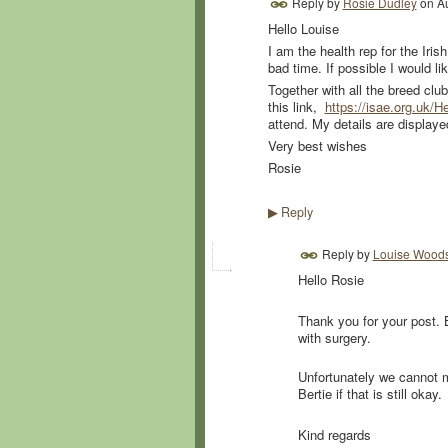
Reply by
Rosie Dudley
on
A
Hello Louise
I am the health rep for the Iri
bad time. If possible I would l
Together with all the breed clu
this link,
https://isae.org.uk/He
attend. My details are displayed
Very best wishes
Rosie
Reply
▶
Reply by
Louise Wood
Hello Rosie
Thank you for your post. B
with surgery.
Unfortunately we cannot m
Bertie if that is still okay.
Kind regards