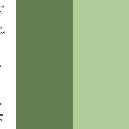
and
t,
ok
ood
e
t
ut
is