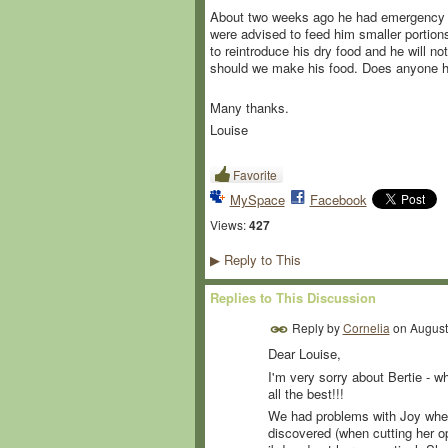
About two weeks ago he had emergency sur
were advised to feed him smaller portions
to reintroduce his dry food and he will n
should we make his food. Does anyone hav
Many thanks.
Louise
Favorite
MySpace
Facebook
Views:
427
Reply to This
▶
Replies to This Discussion
Reply by
Cornelia
on
August
Dear Louise,
I'm very sorry about Bertie - wh
all the best!!!
We had problems with Joy when 
discovered (when cutting her op