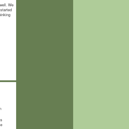
well. We
started
hinking
m
ts
ke