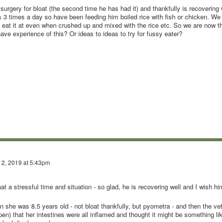
gery for bloat (the second time he has had it) and thankfully is recovering 
 3 times a day so have been feeding him boiled rice with fish or chicken. We 
ot eat it at even when crushed up and mixed with the rice etc. So we are now t
e experience of this? Or ideas to ideas to try for fussy eater?
 2, 2019 at 5:43pm
at a stressful time and situation - so glad, he is recovering well and I wish hi
she was 8.5 years old - not bloat thankfully, but pyometra - and then the ve
en) that her intestines were all inflamed and thought it might be something li