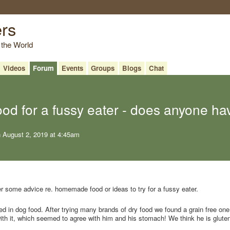
ers
 the World
Videos
Forum
Events
Groups
Blogs
Chat
d for a fussy eater - does anyone ha
 August 2, 2019 at 4:45am
 some advice re. homemade food or ideas to try for a fussy eater.
ted in dog food. After trying many brands of dry food we found a grain free on
with it, which seemed to agree with him and his stomach! We think he is glute