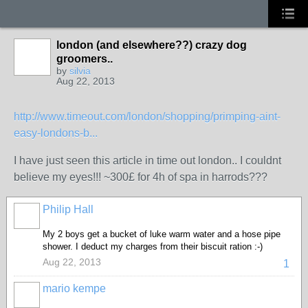
london (and elsewhere??) crazy dog
groomers..
by
silvia
Aug 22, 2013
http://www.timeout.com/london/shopping/primping-aint-
easy-londons-b...
I have just seen this article in time out london.. I couldnt
believe my eyes!!! ~300£ for 4h of spa in harrods???
Philip Hall
My 2 boys get a bucket of luke warm water and a hose pipe
shower. I deduct my charges from their biscuit ration :-)
Aug 22, 2013
1
mario kempe