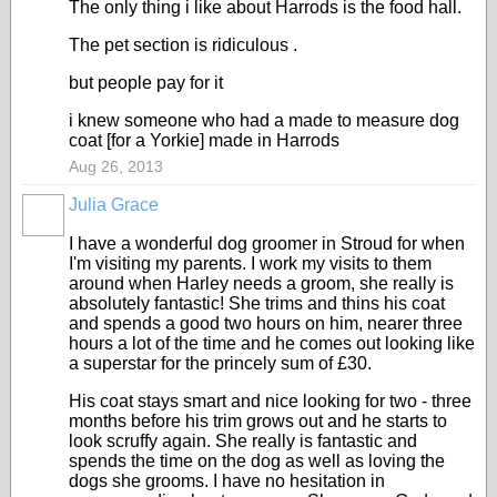
The only thing i like about Harrods is the food hall.
The pet section is ridiculous .
but people pay for it
i knew someone who had a made to measure dog
coat [for a Yorkie] made in Harrods
Aug 26, 2013
Julia Grace
I have a wonderful dog groomer in Stroud for when
I'm visiting my parents. I work my visits to them
around when Harley needs a groom, she really is
absolutely fantastic! She trims and thins his coat
and spends a good two hours on him, nearer three
hours a lot of the time and he comes out looking like
a superstar for the princely sum of £30.
His coat stays smart and nice looking for two - three
months before his trim grows out and he starts to
look scruffy again. She really is fantastic and
spends the time on the dog as well as loving the
dogs she grooms. I have no hesitation in