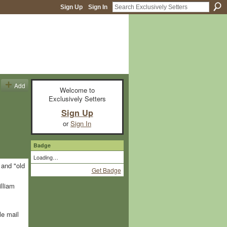
Sign Up
Sign In
Add
Welcome to
Exclusively Setters
Sign Up
or
Sign In
Badge
Loading…
 and "old
Get Badge
lliam
le mail