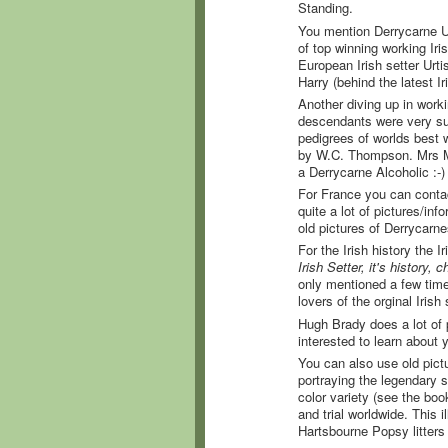
Standing.
You mention Derrycarne Uis
of top winning working Iri
European Irish setter Urti
Harry (behind the latest Ir
Another diving up in worki
descendants were very suc
pedigrees of worlds best
by W.C. Thompson. Mrs Mc
a Derrycarne Alcoholic :-
For France you can contact
quite a lot of pictures/in
old pictures of Derrycarne
For the Irish history the
Irish Setter, it's history, 
only mentioned a few times
lovers of the orginal Irish
Hugh Brady does a lot of p
interested to learn about 
You can also use old pict
portraying the legendary 
color variety (see the book
and trial worldwide. This 
Hartsbourne Popsy litters 