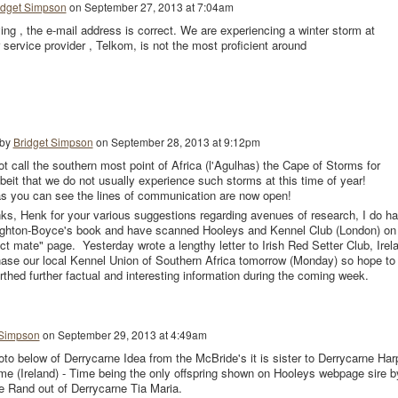
idget Simpson
on
September 27, 2013 at 7:04am
ing , the e-mail address is correct. We are experiencing a winter storm at
 service provider , Telkom, is not the most proficient around
 by
Bridget Simpson
on
September 28, 2013 at 9:12pm
t call the southern most point of Africa (l'Agulhas) the Cape of Storms for
lbeit that we do not usually experience such storms at this time of year!
s you can see the lines of communication are now open!
s, Henk for your various suggestions regarding avenues of research, I do h
eighton-Boyce's book and have scanned Hooleys and Kennel Club (London) on
ect mate" page. Yesterday wrote a lengthy letter to Irish Red Setter Club, Irel
hase our local Kennel Union of Southern Africa tomorrow (Monday) so hope to
thed further factual and interesting information during the coming week.
 Simpson
on
September 29, 2013 at 4:49am
oto below of Derrycarne Idea from the McBride's it is sister to Derrycarne Har
me (Ireland) - Time being the only offspring shown on Hooleys webpage sire b
e Rand out of Derrycarne Tia Maria.