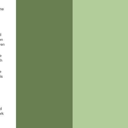
ine
d
en
ven
e
th
e
is
d
ork
.