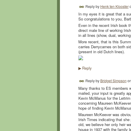
Reply by
Henk ten Klooster
In my eyes it is great that a s
So congratulations to you, Bar
Even in the recent Irish book th
direct male line of working Iri
in all lines (show, dual, worki
More recent, that is this Sum
carries Derrycarnes on both sid
(present in old Dutch lines).
Reply
▶
Reply by
Bridget Simpson
o
Many thanks to ES members wh
mailed, your input is greatly ap
Kevin McManus for the Leitrim
concerning Maureen McKeever. I
hope of finding Kevin McManus 
Maureen McKeever was obviously 
Irish Times indicating that s
old, we believe her only heir 
house in 1937 with the family 