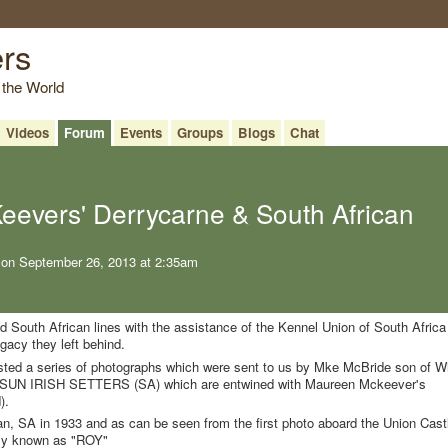
ers
 the World
Videos
Forum
Events
Groups
Blogs
Chat
evers' Derrycarne & South African
on September 26, 2013 at 2:35am
d South African lines with the assistance of the Kennel Union of South Africa
acy they left behind.
d a series of photographs which were sent to us by Mke McBride son of Wi
SUN IRISH SETTERS (SA) which are entwined with Maureen Mckeever's
).
n, SA in 1933 and as can be seen from the first photo aboard the Union Cast
only known as "ROY"