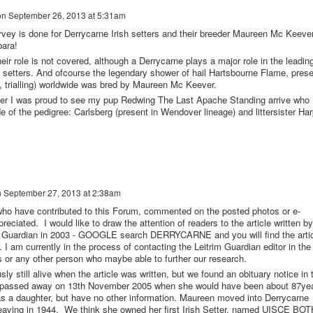
on
September 26, 2013 at 5:31am
urvey is done for Derrycarne Irish setters and their breeder Maureen Mc Keever
bara!
eir role is not covered, although a Derrycarne plays a major role in the leadin
sh setters. And ofcourse the legendary shower of hail Hartsbourne Flame, prese
ng, trialling) worldwide was bred by Maureen Mc Keever.
mer I was proud to see my pup Redwing The Last Apache Standing arrive who
e of the pedigree: Carlsberg (present in Wendover lineage) and littersister Har
n
September 27, 2013 at 2:38am
o have contributed to this Forum, commented on the posted photos or e-
preciated. I would like to draw the attention of readers to the article written by
 Guardian in 2003 - GOOGLE search DERRYCARNE and you will find the arti
 am currently in the process of contacting the Leitrim Guardian editor in the
or any other person who maybe able to further our research.
still alive when the article was written, but we found an obituary notice in 
he passed away on 13th November 2005 when she would have been about 87ye
was a daughter, but have no other information. Maureen moved into Derrycarne
leaving in 1944. We think she owned her first Irish Setter, named UISCE BO