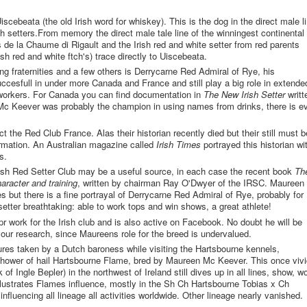
cebeata (the old Irish word for whiskey). This is the dog in the direct male l
sh setters.From memory the direct male tale line of the winningest continental
s de la Chaume di Rigault and the Irish red and white setter from red parents
ish red and white ftch's) trace directly to Uiscebeata.
ng fraternities and a few others is Derrycarne Red Admiral of Rye, his
cesfull in under more Canada and France and still play a big role in extende
 workers. For Canada you can find documentation in
The New Irish Setter
writt
 Keever was probably the champion in using names from drinks, there is e
)
 the Red Club France. Alas their historian recently died but their still must b
formation. An Australian magazine called
Irish Times
portrayed this historian wi
s.
 Irish Red Setter Club may be a useful source, in each case the recent book
Th
character and training
, written by chairman Ray O'Dwyer of the IRSC. Maureen 
 but there is a fine portrayal of Derrycarne Red Admiral of Rye, probably for
 setter breathtaking: able to work tops and win shows, a great athlete!
r work for the Irish club and is also active on Facebook. No doubt he will be
your research, since Maureens role for the breed is undervalued.
ures taken by a Dutch baroness while visiting the Hartsbourne kennels,
shower of hail Hartsbourne Flame, bred by Maureen Mc Keever. This once vivi
 of Ingle Bepler) in the northwest of Ireland still dives up in all lines, show, w
illustrates Flames influence, mostly in the Sh Ch Hartsbourne Tobias x Ch
influencing all lineage all activities worldwide. Other lineage nearly vanished