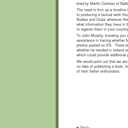
bred by Martin Colohan of Ball
The need to firm up a timeline i
to producing a factual work th
Bodies and Clubs wherever the
what information they have in t
to register them in your countr
To John Murphy, knowing you ar
assistance in tracing whether 
photos posted on ES. There is
whether he resided in Ireland 
which could provide additional p
We would point out that we are d
no idea of publishing a book, ho
of Irish Setter enthusiasts.
Reply
▶