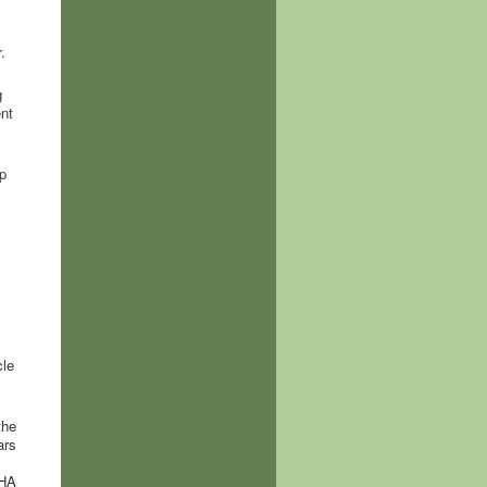
.
g
nt
p
cle
the
ars
THA