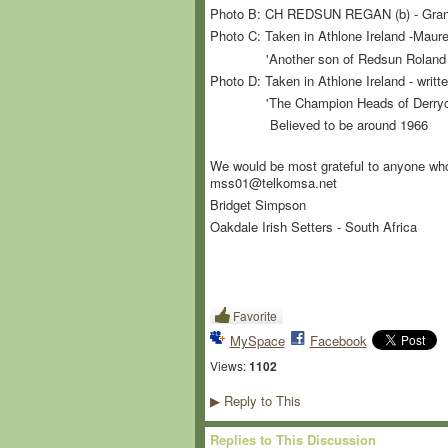
Photo B: CH REDSUN REGAN (b) - Grand
Photo C: Taken in Athlone Ireland -Maure
'Another son of Redsun Roland of t
Photo D: Taken in Athlone Ireland - writ
'The Champion Heads of Derrycarne -
Believed to be around 1966
We would be most grateful to anyone who c
mss01@telkomsa.net
Bridget Simpson
Oakdale Irish Setters - South Africa
Favorite
MySpace
Facebook
Views:
1102
Reply to This
▶
Replies to This Discussion