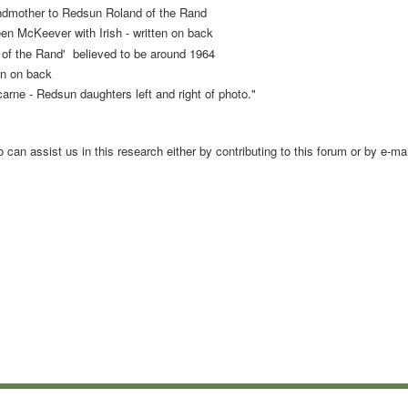
mother to Redsun Roland of the Rand
en McKeever with Irish - written on back
he Rand' believed to be around 1964
ten on back
 Redsun daughters left and right of photo."
an assist us in this research either by contributing to this forum or by e-mai