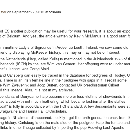
ster
on
September 27, 2013 at 5:36am
of ES another publication may be useful for your research, it is about an expo
g of Belgium. And yes, the article written by Kevin McManus is a good start f
 Summertime Lady's birthgrounds in Ardee, co Louth, Ireland, we saw some old
nner city displaying McKeever history, this may or may not be of interest.
the Netherlands (Harp, called Kells) is mentioned in the Jubileebook 1975 of t
Netherlands (ISCN) by the late Wim van Gemert. Her offspring went to under mo
full kennel was Carrig Maid.
and Carlsberg can easily be traced in the database for pedigrees of Hooley, U
There is an Irish female line in their pedigree with gaps in it. I recall some
te Wim Zweverink and Joop Buiten, contacted UK breedhistorian Gilbert
this lineage. Alas, it is not in my archives.
endants of Derrycarne Harp became more or less victims of showtrends in t
had a coat with not much feathering, which became fashion after the sixties
oat" is fully in accordance with the FCI standard. A few descendants were sti
 Braigwaine and Fianna Fail O'Cuchulain.
eage in NL almost disappeared. Luckily I got the tenth generation back from t
ng history. Carlsberg is on the male side of the pedigree, Harp the female and
links in other lineage collected by importing the pup Redwing Last Apache