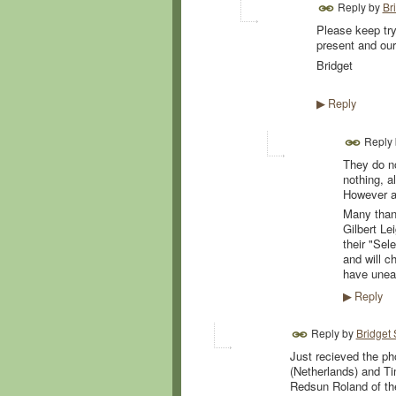
Reply by
Br
Please keep try
present and our
Bridget
Reply
▶
Reply
They do no
nothing, a
However a
Many thank
Gilbert L
their "Sel
and will c
have unear
Reply
▶
Reply by
Bridget
Just recieved the ph
(Netherlands) and Ti
Redsun Roland of th