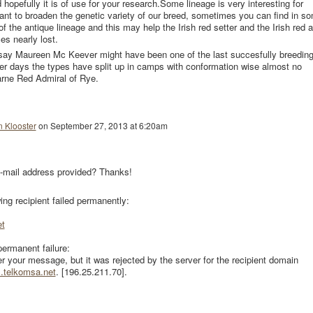
 hopefully it is of use for your research.Some lineage is very interesting for
nt to broaden the genetic variety of our breed, sometimes you can find in s
f the antique lineage and this may help the Irish red setter and the Irish red 
es nearly lost.
d say Maureen Mc Keever might have been one of the last succesfully breedin
 her days the types have split up in camps with conformation wise almost no
carne Red Admiral of Rye.
n Klooster
on
September 27, 2013 at 6:20am
-mail address provided? Thanks!
wing recipient failed permanently:
t
permanent failure:
er your message, but it was rejected by the server for the recipient domain
l.telkomsa.net
. [196.25.211.70].