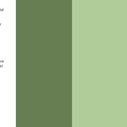
tal
r
hus
st