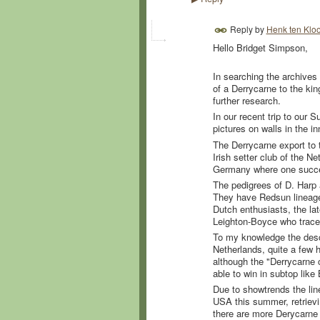
Reply by
Henk ten Kloo
Hello Bridget Simpson,
In searching the archives 
of a Derrycarne to the kin
further research.
In our recent trip to our
pictures on walls in the i
The Derrycarne export to 
Irish setter club of the 
Germany where one succes
The pedigrees of D. Harp 
They have Redsun lineage. 
Dutch enthusiasts, the la
Leighton-Boyce who traced 
To my knowledge the desc
Netherlands, quite a few 
although the "Derrycarne c
able to win in subtop like
Due to showtrends the lin
USA this summer, retrievi
there are more Derycarne 