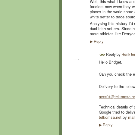
Well, this what I know and
fanciers now when they wa
places in the world some o
white setter to trace sourc
Analysing this history I'
dual Irish setters. Since
more athletes like Derry
Reply
▶
Reply by
Henk te
Hello Bridget,
Can you check the e
Delivery to the follo
mss01@telkomsa.ne
Technical details of 
Google tried to deliv
telkomsa.net
by
mai
Reply
▶