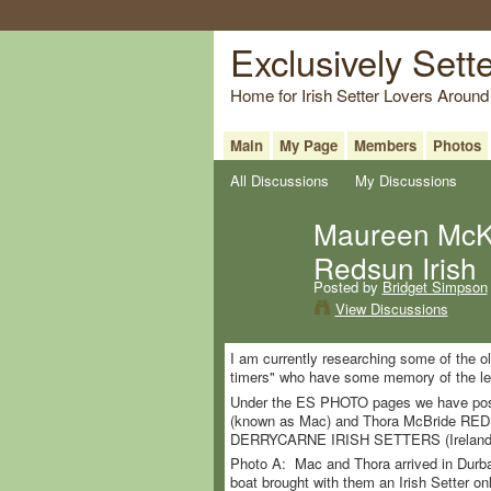
Exclusively Sett
Home for Irish Setter Lovers Around
Main
My Page
Members
Photos
All Discussions
My Discussions
Maureen McKe
Redsun Irish
Posted by
Bridget Simpson
View Discussions
I am currently researching some of the ol
timers" who have some memory of the leg
Under the ES PHOTO pages we have poste
(known as Mac) and Thora McBride RED
DERRYCARNE IRISH SETTERS (Ireland
Photo A: Mac and Thora arrived in Durba
boat brought with them an Irish Setter 