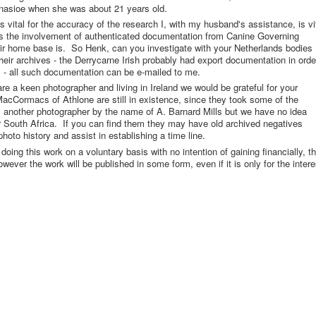
inasioe when she was about 21 years old.
s vital for the accuracy of the research I, with my husband's assistance, is vi
us the involvement of authenticated documentation from Canine Governing
ir home base is. So Henk, can you investigate with your Netherlands bodies
heir archives - the Derrycarne Irish probably had export documentation in orde
y - all such documentation can be e-mailed to me.
e a keen photographer and living in Ireland we would be grateful for your
MacCormacs of Athlone are still in existence, since they took some of the
 another photographer by the name of A. Barnard Mills but we have no idea
or South Africa. If you can find them they may have old archived negatives
hoto history and assist in establishing a time line.
oing this work on a voluntary basis with no intention of gaining financially, t
wever the work will be published in some form, even if it is only for the intere