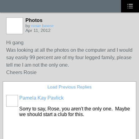
Photos
by
rosie beere
Apr 11, 2012
Hi gang
Was looking at all the photos on the computer and I would
say easily 99 percent are of my four legged family, please
tell me I am not the only one.
Cheers Rosie
Load Previous Replies
Pamela Kay Pavlick
Sorry to say, Rose, you aren't the only one. Maybe
we should start a club for this.