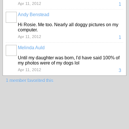
Apr 11, 2012
1
Andy Benstead
Hi Rosie. Me too. Nearly all doggy pictures on my
computer.
Apr 11, 2012
1
Melinda Auld
Until my daughter was born, I'd have said 100% of
my photos were of my dogs lol
Apr 11, 2012
3
1 member favorited this