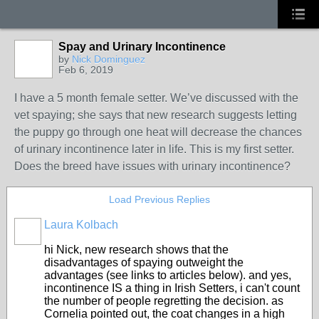
Spay and Urinary Incontinence
by
Nick Dominguez
Feb 6, 2019
I have a 5 month female setter. We’ve discussed with the
vet spaying; she says that new research suggests letting
the puppy go through one heat will decrease the chances
of urinary incontinence later in life. This is my first setter.
Does the breed have issues with urinary incontinence?
Load Previous Replies
Laura Kolbach
hi Nick, new research shows that the
disadvantages of spaying outweight the
advantages (see links to articles below). and yes,
incontinence IS a thing in Irish Setters, i can't count
the number of people regretting the decision. as
Cornelia pointed out, the coat changes in a high