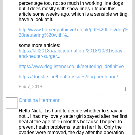
percentage too, not so much in working line dogs
but it does mostly with show lines. i found this
article some weeks ago, which is a sensible writing,
have a look at it.
http://www.homeopathicvet.co.uk/pdf%20files/dog%
20neutering%20with%...
some more articles:
https://fall2018.iaabcjournal.org/2018/10/31/spay-
and-neuter-surger...
https://www.doglistener.co.uk/neutering_definitive
https://dogsfirst.ie/health-issues/dog-neutering/
Feb 7, 2019
1
Christina Herrmann
Hello Nick, it is hard to decide whether to spay or
not... I had my lovely setter girl spayed after her first
heat at the age of 16 months because I hoped to
prevent health problems later in her life. Only the
ovaries were removed, the day after the operation