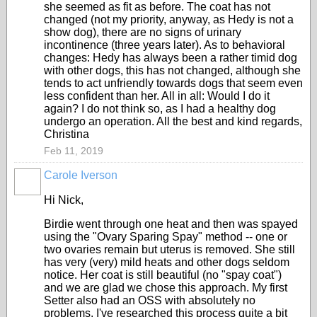
she seemed as fit as before. The coat has not
changed (not my priority, anyway, as Hedy is not a
show dog), there are no signs of urinary
incontinence (three years later). As to behavioral
changes: Hedy has always been a rather timid dog
with other dogs, this has not changed, although she
tends to act unfriendly towards dogs that seem even
less confident than her. All in all: Would I do it
again? I do not think so, as I had a healthy dog
undergo an operation. All the best and kind regards,
Christina
Feb 11, 2019
Carole Iverson
Hi Nick,
Birdie went through one heat and then was spayed
using the "Ovary Sparing Spay" method -- one or
two ovaries remain but uterus is removed. She still
has very (very) mild heats and other dogs seldom
notice. Her coat is still beautiful (no "spay coat")
and we are glad we chose this approach. My first
Setter also had an OSS with absolutely no
problems. I've researched this process quite a bit