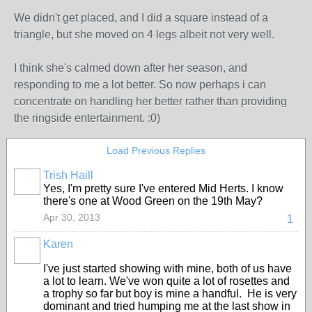
We didn't get placed, and I did a square instead of a
triangle, but she moved on 4 legs albeit not very well.
I think she's calmed down after her season, and
responding to me a lot better. So now perhaps i can
concentrate on handling her better rather than providing
the ringside entertainment. :0)
Load Previous Replies
Trish Haill
Yes, I'm pretty sure I've entered Mid Herts. I know
there's one at Wood Green on the 19th May?
Apr 30, 2013
1
Karen
I've just started showing with mine, both of us have
a lot to learn. We've won quite a lot of rosettes and
a trophy so far but boy is mine a handful. He is very
dominant and tried humping me at the last show in