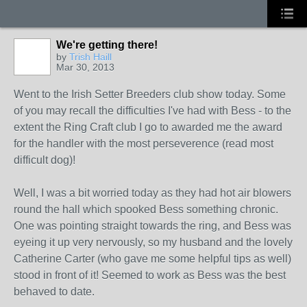
We're getting there!
by
Trish Haill
Mar 30, 2013
Went to the Irish Setter Breeders club show today. Some
of you may recall the difficulties I've had with Bess - to the
extent the Ring Craft club I go to awarded me the award
for the handler with the most perseverence (read most
difficult dog)!
Well, I was a bit worried today as they had hot air blowers
round the hall which spooked Bess something chronic.
One was pointing straight towards the ring, and Bess was
eyeing it up very nervously, so my husband and the lovely
Catherine Carter (who gave me some helpful tips as well)
stood in front of it! Seemed to work as Bess was the best
behaved to date.