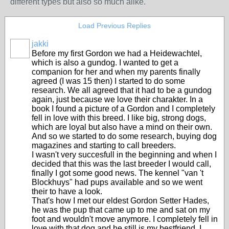
different types but also so much alike.
Load Previous Replies
jakki
Before my first Gordon we had a Heidewachtel,
which is also a gundog. I wanted to get a
companion for her and when my parents finally
agreed (I was 15 then) I started to do some
research. We all agreed that it had to be a gundog
again, just because we love their charakter. In a
book I found a picture of a Gordon and I completely
fell in love with this breed. I like big, strong dogs,
which are loyal but also have a mind on their own.
And so we started to do some research, buying dog
magazines and starting to call breeders.
I wasn't very succesfull in the beginning and when I
decided that this was the last breeder I would call,
finally I got some good news. The kennel "van 't
Blockhuys" had pups available and so we went
their to have a look.
That's how I met our eldest Gordon Setter Hades,
he was the pup that came up to me and sat on my
foot and wouldn't move anymore. I completely fell in
love with that dog and he still is my bestfriend. I