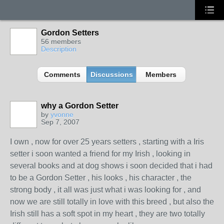
Gordon Setters
56 members
Description
Comments
Discussions
Members
why a Gordon Setter
by
yvonne
Sep 7, 2007
I own , now for over 25 years setters , starting with a Iris
setter i soon wanted a friend for my Irish , looking in
several books and at dog shows i soon decided that i had
to be a Gordon Setter , his looks , his character , the
strong body , it all was just what i was looking for , and
now we are still totally in love with this breed , but also the
Irish still has a soft spot in my heart , they are two totally