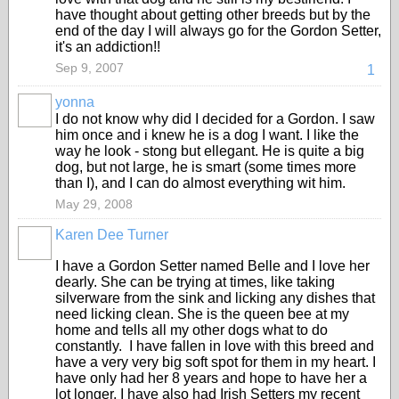
have thought about getting other breeds but by the
end of the day I will always go for the Gordon Setter,
it's an addiction!!
Sep 9, 2007
1
yonna
I do not know why did I decided for a Gordon. I saw
him once and i knew he is a dog I want. I like the
way he look - stong but ellegant. He is quite a big
dog, but not large, he is smart (some times more
than I), and I can do almost everything wit him.
May 29, 2008
Karen Dee Turner
I have a Gordon Setter named Belle and I love her
dearly. She can be trying at times, like taking
silverware from the sink and licking any dishes that
need licking clean. She is the queen bee at my
home and tells all my other dogs what to do
constantly. I have fallen in love with this breed and
have a very very big soft spot for them in my heart. I
have only had her 8 years and hope to have her a
lot longer. I have also had Irish Setters my recent