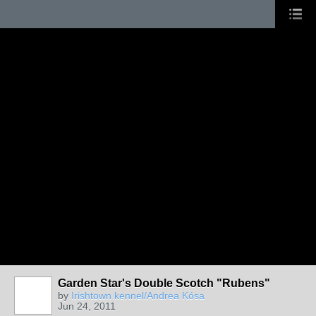
Garden Star's Double Scotch "Rubens"
by
Irishtown kennel/Andrea Kósa
Jun 24, 2011