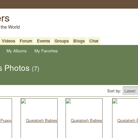
ers
 the World
Videos
Forum
Events
Groups
Blogs
Chat
My Albums
My Favorites
s Photos
(7)
Sort by: