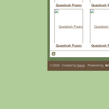
Quajalosh Poppy
Quajalosh 
Quajalosh Puppy
Quajalosh 
© 2026 Created by
Gene
. Powered by