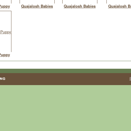
Puppy
Quajalosh Babies
Quajalosh Babies
Quajalosh B
Puppy