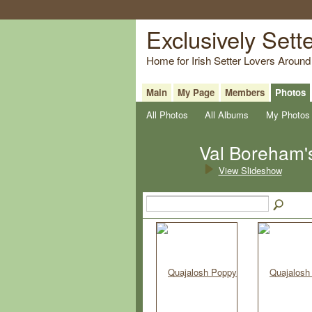
Exclusively Sett
Home for Irish Setter Lovers Around
Main
My Page
Members
Photos
All Photos
All Albums
My Photos
Val Boreham'
View Slideshow