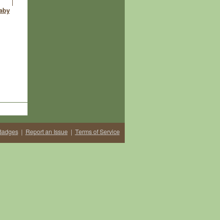
aby
Badges
|
Report an Issue
|
Terms of Service