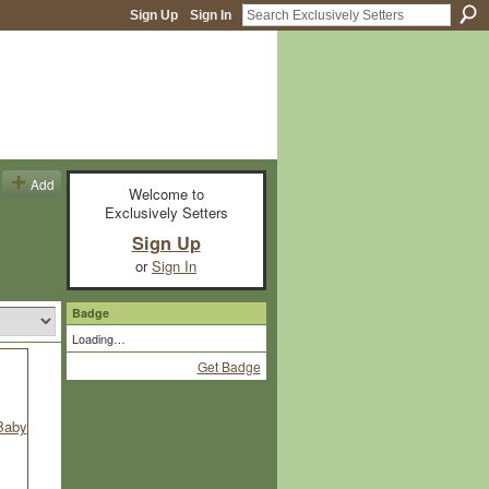
Sign Up
Sign In
Add
Welcome to
Exclusively Setters
Sign Up
or
Sign In
Badge
Loading…
Get Badge