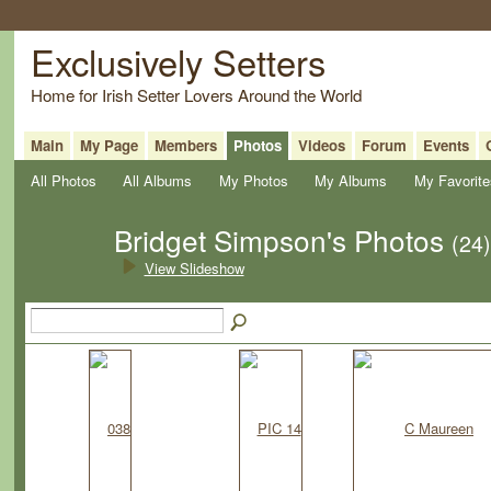
Exclusively Setters
Home for Irish Setter Lovers Around the World
Main
My Page
Members
Photos
Videos
Forum
Events
All Photos
All Albums
My Photos
My Albums
My Favorite
Bridget Simpson's Photos
(24)
View Slideshow