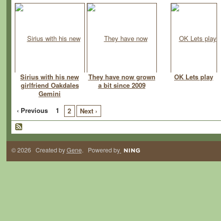
Sirius with his new
They have now grown
OK Lets play
girlfriend Oakdales
a bit since 2009
Gemini
‹ Previous
1
2
Next ›
© 2026 Created by
Gene
. Powered by