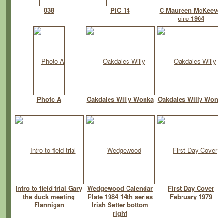
038
PIC 14
C Maureen McKeev
circ 1964
Photo A
Oakdales Willy Wonka
Oakdales Willy Won
Intro to field trial Gary
Wedgewood Calendar
First Day Cover
the duck meeting
Plate 1984 14th series
February 1979
Flannigan
Irish Setter bottom
right