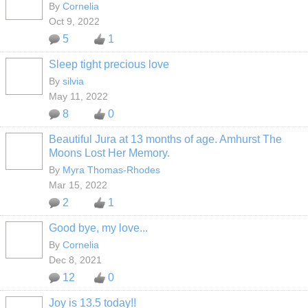
By
Cornelia
Oct 9, 2022
5
1
Sleep tight precious love
By
silvia
May 11, 2022
8
0
Beautiful Jura at 13 months of age. Amhurst The
Moons Lost Her Memory.
By
Myra Thomas-Rhodes
Mar 15, 2022
2
1
Good bye, my love...
By
Cornelia
Dec 8, 2021
12
0
Joy is 13.5 today!!