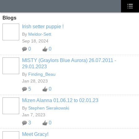
Blogs
Irish setter puppie !
By
Meldor-Sett
Sep 18, 2024
0
0
MISTY (Graylors Blue Aurora) 26.07.2011 -
29.01.2023
By
Finding_Beau
Jan 28, 2023
5
0
Mizen Alanna 01.06.12 to 02.01.23
By
Stephen Sierakowski
Jan 7, 2023
3
0
Meet Gracy!