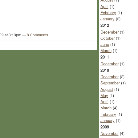
April
(1)
February
(1)
January
(2)
2012
December
(1)
09 at 3:13pm —
8 Comments
October
(1)
June
(1)
March
(1)
2011
December
(1)
2010
December
(2)
September
(1)
August
(1)
May
(1)
April
(1)
March
(4)
February
(1)
January
(1)
2009
November
(4)