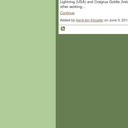
Lightning (USA) and Craigrua Goldie (Ire
other working…
Continue
Added by
Henk ten Klooster
on June 3, 201