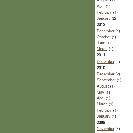
April
(1)
February
(1)
January
(2)
2012
December
(1)
October
(1)
June
(1)
March
(1)
2011
December
(1)
2010
December
(2)
September
(1)
August
(1)
May
(1)
April
(1)
March
(4)
February
(1)
January
(1)
2009
November
(4)