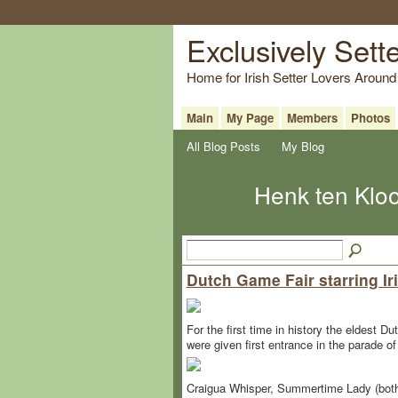
Exclusively Sett
Home for Irish Setter Lovers Around
Main
My Page
Members
Photos
All Blog Posts
My Blog
Henk ten Kloo
Dutch Game Fair starring Iri
For the first time in history the eldest 
were given first entrance in the parade o
Craigua Whisper, Summertime Lady (both