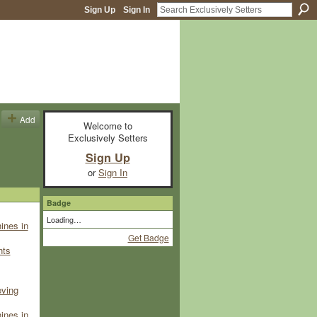
Sign Up
Sign In
Add
Welcome to
Exclusively Setters
Sign Up
or
Sign In
Badge
Loading…
ines in
Get Badge
hts
eving
ines in