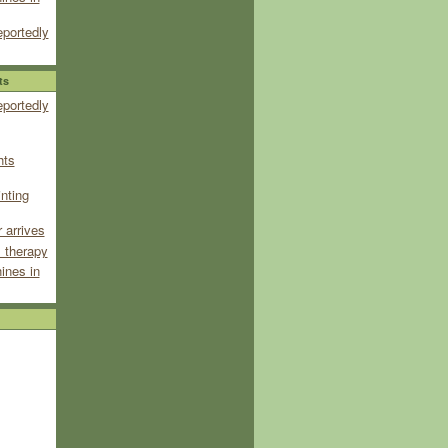
eportedly
ts
eportedly
hts
inting
 arrives
 therapy
ines in