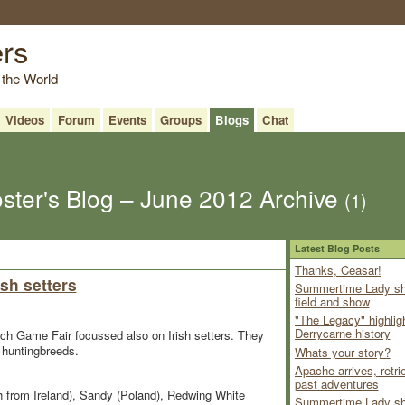
ers
 the World
Videos
Forum
Events
Groups
Blogs
Chat
ster's Blog – June 2012 Archive
(1)
Latest Blog Posts
Thanks, Ceasar!
sh setters
Summertime Lady sh
field and show
"The Legacy" highlig
Derrycarne history
Dutch Game Fair focussed also on Irish setters. They
f huntingbreeds.
Whats your story?
Apache arrives, retri
past adventures
 from Ireland), Sandy (Poland), Redwing White
Summertime Lady sh