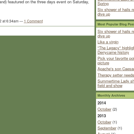
land) feautured on the three days event on Saturday,
Spring
Six shower of hails r
dive up
2 at 6:34am —
1 Comment
Most Popular Blog Pos
Six shower of hails r
dive up
Like a virgin
"The Legacy" highlig
Derrycarne history
Pick your favorite po
picture
Apache's son Caesar
Therapy setter needs
Summertime Lady sh
field and show
Monthly Archives
2014
October
(2)
2013
October
(1)
September
(1)
August
(1)