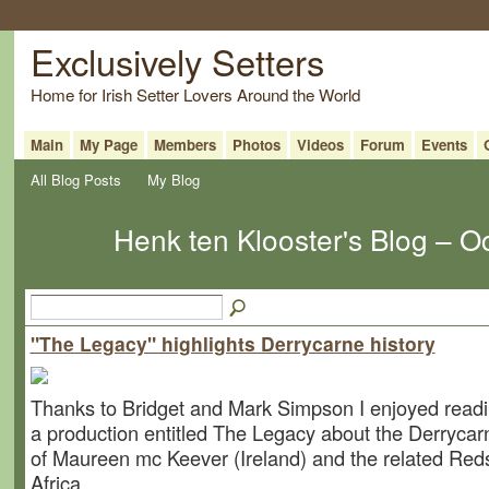
Exclusively Setters
Home for Irish Setter Lovers Around the World
Main
My Page
Members
Photos
Videos
Forum
Events
All Blog Posts
My Blog
Henk ten Klooster's Blog – 
"The Legacy" highlights Derrycarne history
Thanks to Bridget and Mark Simpson I enjoyed readi
a production entitled The Legacy about the Derrycarn
of Maureen mc Keever (Ireland) and the related Red
Africa.