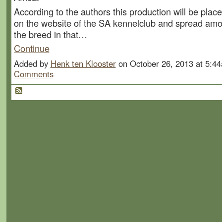
According to the authors this production will be pla
on the website of the SA kennelclub and spread amo
the breed in that…
Continue
Added by
Henk ten Klooster
on October 26, 2013 at 5:
Comments