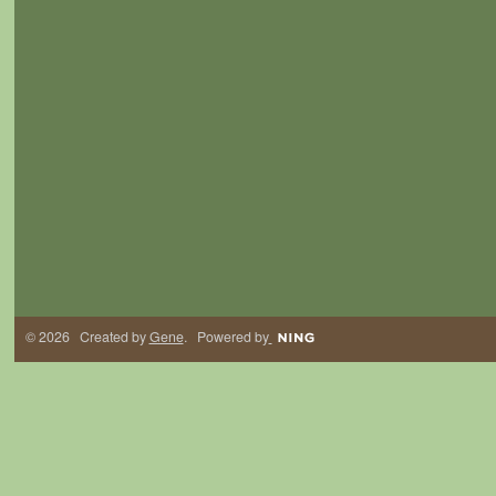
© 2026 Created by
Gene
. Powered by