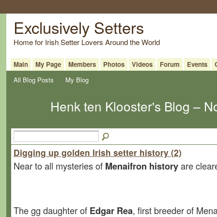
Exclusively Setters
Home for Irish Setter Lovers Around the World
Main
My Page
Members
Photos
Videos
Forum
Events
All Blog Posts
My Blog
Henk ten Klooster's Blog – 
Digging up golden Irish setter history (2)
Near to all mysteries of
Menaifron history
are clear
The gg daughter of
Edgar Rea
, first breeder of Mena