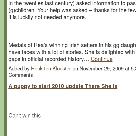
in the twenties last century) asked information to pas
(g)children. Your help was asked – thanks for the fe
it is luckily not needed anymore.
Medals of Rea’s winning Irish setters in his gg dau
have faces with a lot of stories. She is delighted wi
gaps in official recorded history…
Continue
Added by
Henk ten Klooster
on November 29, 2009 at 5
Comments
A puppy to start 2010 update There She Is
Can't win this