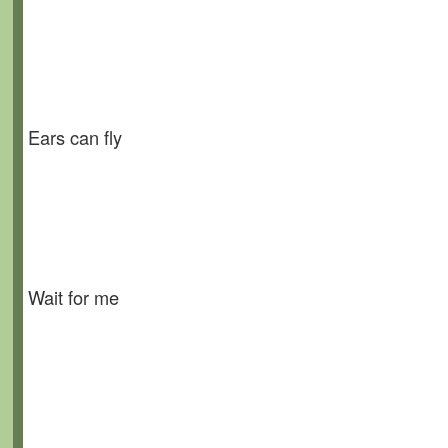
Ears can fly
Wait for me