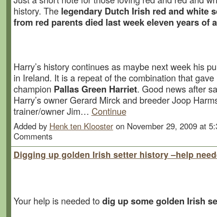
history. The
legendary Dutch Irish red and white s
from red parents died last week eleven years of a
Harry’s history continues as maybe next week his pu
in Ireland. It is a repeat of the combination that gave Ir
champion
Pallas Green Harriet
. Good news after s
Harry’s owner Gerard Mirck and breeder Joop Harms
trainer/owner Jim…
Continue
Added by
Henk ten Klooster
on November 29, 2009 at 5
Comments
Digging up golden Irish setter history –help nee
Your help is needed to
dig up some golden Irish se