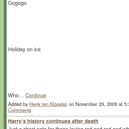
Gogogo
Holiday on ice
Who…
Continue
Added by
Henk ten Klooster
on November 29, 2009 at 
Comments
Harry’s history continues after death
Just a short note for those loving red and red and whi