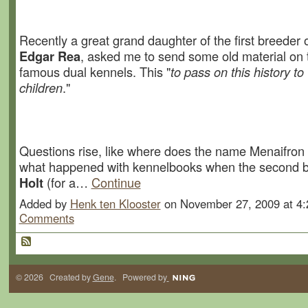
Recently a great grand daughter of the first breeder 
Edgar Rea
, asked me to send some old material on 
famous dual kennels. This "
to pass on this history to
children
."
Questions rise, like where does the name Menaifron
what happened with kennelbooks when the second 
Holt
(for a…
Continue
Added by
Henk ten Klooster
on November 27, 2009 at 
Comments
© 2026 Created by
Gene
. Powered by