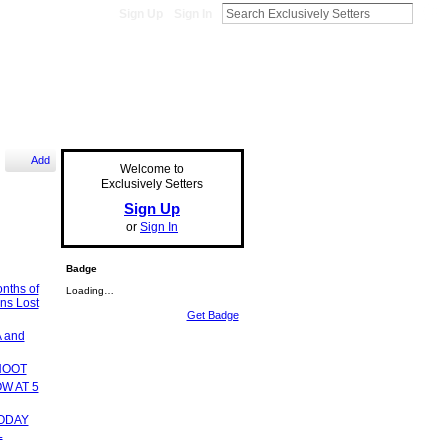
Sign Up
Sign In
Add
Welcome to
Exclusively Setters
Sign Up
or
Sign In
Badge
onths of
Loading…
ns Lost
Get Badge
 and
HOOT
W AT 5
ODAY
L