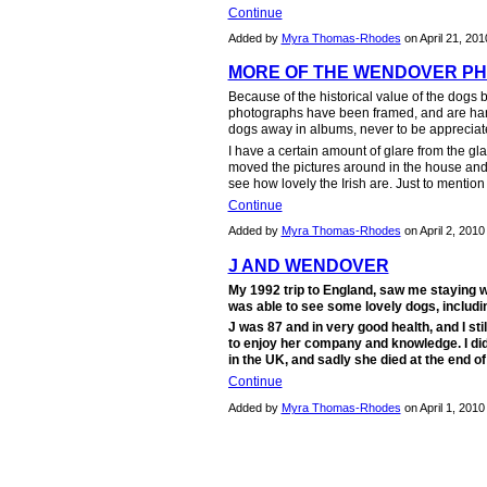
Continue
Added by
Myra Thomas-Rhodes
on April 21, 20
MORE OF THE WENDOVER P
Because of the historical value of the dog
photographs have been framed, and are hang
dogs away in albums, never to be appreciat
I have a certain amount of glare from the gla
moved the pictures around in the house and out
see how lovely the Irish are. Just to mentio
Continue
Added by
Myra Thomas-Rhodes
on April 2, 201
J AND WENDOVER
My 1992 trip to England, saw me staying w
was able to see some lovely dogs, includi
J was 87 and in very good health, and I stil
to enjoy her company and knowledge. I did
in the UK, and sadly she died at the end o
Continue
Added by
Myra Thomas-Rhodes
on April 1, 201