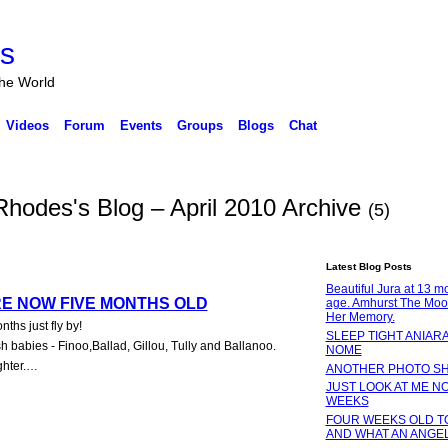
rs
the World
Videos
Forum
Events
Groups
Blogs
Chat
odes's Blog – April 2010 Archive
(5)
Latest Blog Posts
Beautiful Jura at 13 m
RE NOW FIVE MONTHS OLD
age. Amhurst The Moo
Her Memory.
hs just fly by!
SLEEP TIGHT ANIARA
babies - Finoo,Ballad, Gillou, Tully and Ballanoo.
NOME
ghter.…
ANOTHER PHOTO S
JUST LOOK AT ME NO
WEEKS
FOUR WEEKS OLD T
AND WHAT AN ANGE