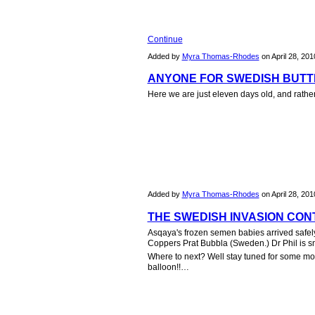
Continue
Added by
Myra Thomas-Rhodes
on April 28, 20
ANYONE FOR SWEDISH BUTTE
Here we are just eleven days old, and rather
Added by
Myra Thomas-Rhodes
on April 28, 20
THE SWEDISH INVASION CONT
Asqaya's frozen semen babies arrived safely l
Coppers Prat Bubbla (Sweden.) Dr Phil is smil
Where to next? Well stay tuned for some mor
balloon!!…