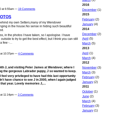
2016
10 at 6:55am —
19 Comments
December
(1)
2015
HOTOS
February
(2)
s behind my own Setters,many of my Wendover
January
(4)
ing in the house.No sense in hiding such beautiful
2014
ed.
December
(2)
ss, in the photos I have taken, so I apologise. I have
April
(5)
side to try to get the best effect, but I think you can still
n a few -…
March
(5)
2013
April
(1)
0 at 10:37pm —
4 Comments
March
(4)
2012
ith J, and visiting Peter James at Wendover, where I
November
(3)
ng the gorgeous Labrador puppy, J so wanted to keep.
March
(3)
l feel very privileged to have had this last opportunity
February
(2)
n't have chance to see J in 2000, when I again judged
January
(2)
f that year. Lovely memories J,…
2011
October
(1)
0 at 11:14pm —
3 Comments
June
(2)
March
(4)
February
(3)
January
(1)