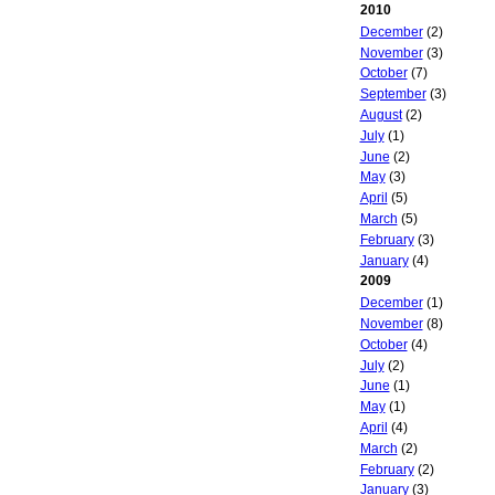
2010
December
(2)
November
(3)
October
(7)
September
(3)
August
(2)
July
(1)
June
(2)
May
(3)
April
(5)
March
(5)
February
(3)
January
(4)
2009
December
(1)
November
(8)
October
(4)
July
(2)
June
(1)
May
(1)
April
(4)
March
(2)
February
(2)
January
(3)