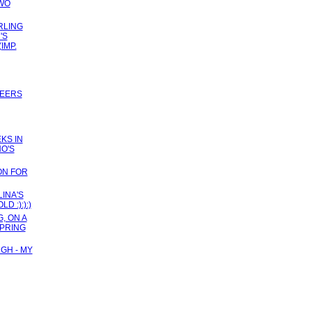
TWO
RLING
'S
(IMP.
TEERS
KS IN
HO'S
ON FOR
INA'S
 :):):)
, ON A
SPRING
GH - MY