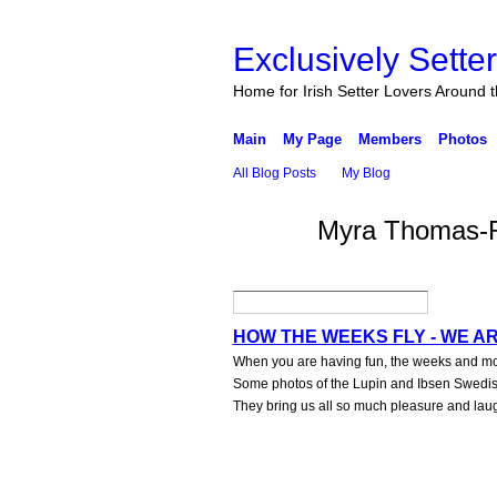
Exclusively Sette
Home for Irish Setter Lovers Around 
Main
My Page
Members
Photos
All Blog Posts
My Blog
Myra Thomas-Rh
HOW THE WEEKS FLY - WE A
When you are having fun, the weeks and mont
Some photos of the Lupin and Ibsen Swedish 
They bring us all so much pleasure and lau