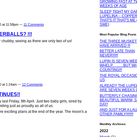
GROWING FAST AT 
WEEKS OF AGE
SLEEP TIGHT MY DA
LUPELINA -- COPPER
THAT'S IT THAT'S ME 
SWE)
10 at 11:58pm —
11 Comments
RBALLS? !!!
Most Popular Blog Posts
 chubby, seeing as there are only two of us!
THE THREE MUSKE
HAVE ARRIVED !!!
BETTER LATE THAN
NEVER!!!!!!
LUPIN IS SEVEN WEE
WHELP............BUT W
COUNTING!!!
THE ROYAL OCCASI
US
10 at 1:24am —
12 Comments
ALREADY THE LUPEL
ARE SEVEN WEEKS OLD
INUES!!
BUTTERFLY CHASING
BEAUTIFUL WARM, 
ast Friday, 9th April. Just two baby girls, sired by
DAY!
ing just as proudly as all of us.
AND JUST FOR A LAU
e exciting plans at the end of the year. The moon's a
OTHER FAMILY!!!!!!!!
Monthly Archives
2022
March
(1)