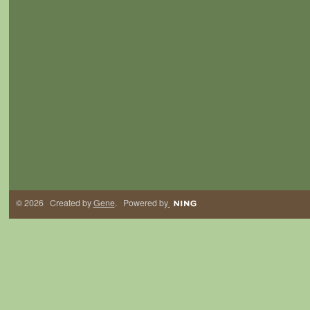
© 2026 Created by
Gene
. Powered by