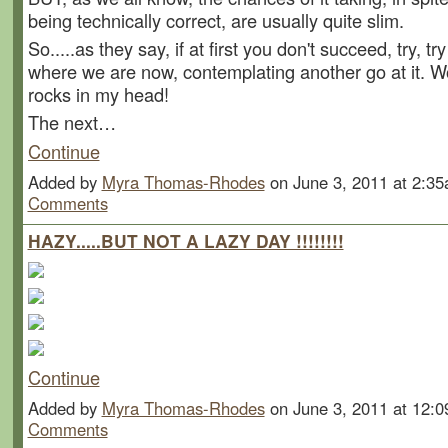
being technically correct, are usually quite slim.
So.....as they say, if at first you don't succeed, try, tr
where we are now, contemplating another go at it. W
rocks in my head!
The next…
Continue
Added by
Myra Thomas-Rhodes
on June 3, 2011 at 2:
Comments
HAZY.....BUT NOT A LAZY DAY !!!!!!!!
Continue
Added by
Myra Thomas-Rhodes
on June 3, 2011 at 12
Comments