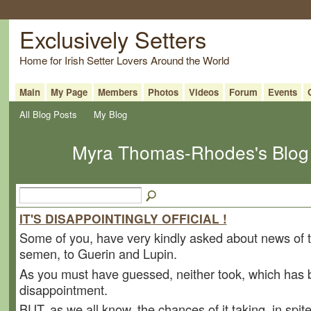
Exclusively Setters
Home for Irish Setter Lovers Around the World
Main
My Page
Members
Photos
Videos
Forum
Events
All Blog Posts
My Blog
Myra Thomas-Rhodes's Blog 
IT'S DISAPPOINTINGLY OFFICIAL !
Some of you, have very kindly asked about news of 
semen, to Guerin and Lupin.
As you must have guessed, neither took, which has
disappointment.
BUT, as we all know, the chances of it taking, in spit