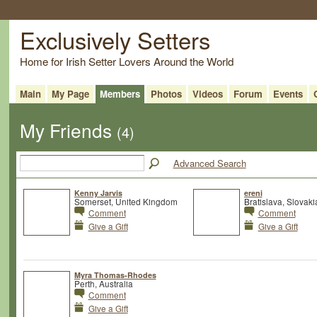
Exclusively Setters
Home for Irish Setter Lovers Around the World
Main
My Page
Members
Photos
Videos
Forum
Events
My Friends
(4)
Advanced Search
Kenny Jarvis
ereni
Somerset, United Kingdom
Bratislava, Slovaki
Comment
Comment
Give a Gift
Give a Gift
Myra Thomas-Rhodes
Perth, Australia
Comment
Give a Gift