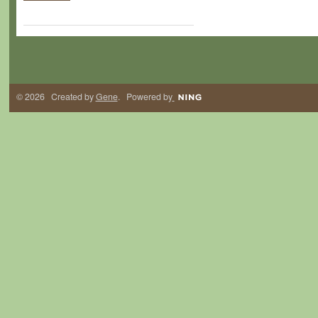
© 2026 Created by
Gene
. Powered by