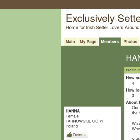
Exclusively Sett
Home for Irish Setter Lovers Around
Main
My Page
Members
Photos
HAN
Profile 
How ma
4
How lo
3
About 
Our 
HANNA
the 
Female
TARNOWSKIE GÓRY
We a
Poland
When
Favorite
Sett