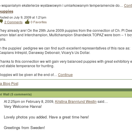
o wspaniałym eksterierze wystawowym i umiarkowanym temperamencie do…
Cont
puppies
osted on July 9, 2009 at 1:21pm
2
Comments
0
Favorites
They already are! On the 29th June 2009 puppies from the connection of Ch. Pl De
Amon Istari and Interchampion, Multichampion Shandwick TOPAZ were born – 1 bo
irls.
n the puppies` pedigree we can find such excellent representatives of this race as:
Caspians Intrepid, Danaway Debonair, Vicary's Us Dollar.
hanks to this connection we will gain very balanced puppies with great exhibitory e
and stable temperance for hunting.
Doggies will be given at the end of…
Continue
a Blog Post
 Wall (5 comments)
At 2:25pm on February 8, 2009,
Kristina Brannlund Westin
said…
Very Welcome Hanna!
Lovely photos you added. Have a great time here!
Greetings from Sweden!