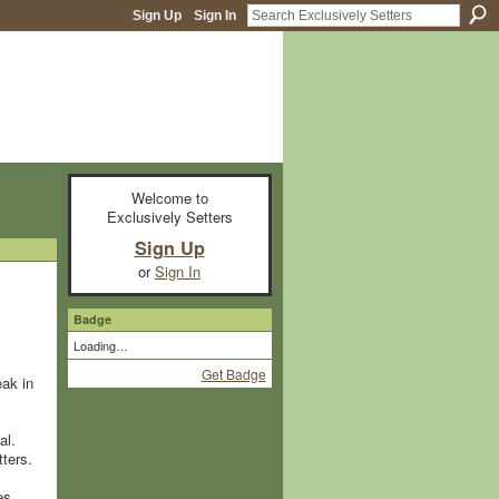
Sign Up
Sign In
Welcome to
Exclusively Setters
Sign Up
or
Sign In
Badge
Loading…
Get Badge
eak in
al.
tters.
es.