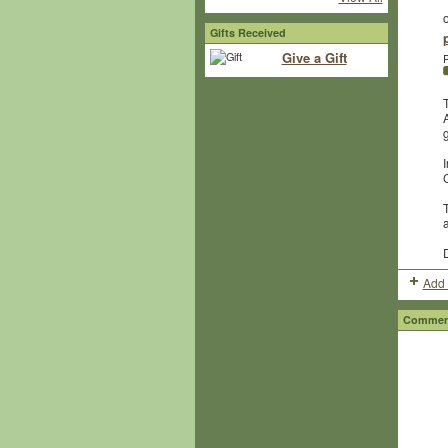
Gifts Received
Give a Gift
P
g
I
T
Add 
Comment