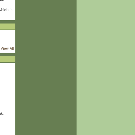
which is
View All
ak: