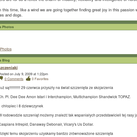
 this time, like a wind we are going together finding great joy in this passion 
es and dogs.
 Photos
Photos
 Blog
szczeniaki
osted on July 9, 2009 at 1:22pm
0
Comments
0
Favorites
uż są!!!!!!!!!!!! 29 czerwca przyszły na świat szczenięta ze skojarzenia
Ch. Pl. Dee Dee Amon Istari i Interchampion, Multichampion Shandwick TOPAZ.
1 chłopiec i 8 dziewczynek
W rodowodzie szczeniąt możemy znaleźć tak wspaniałych przedstawicieli tej rasy j
Caspians Intrepid, Danaway Debonair, Vicary's Us Dollar.
Dzięki temu skojarzeniu uzyskamy bardzo zrównoważone szczenięta