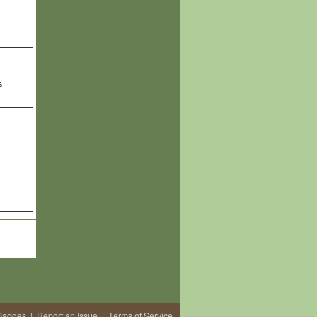
s
Badges
|
Report an Issue
|
Terms of Service