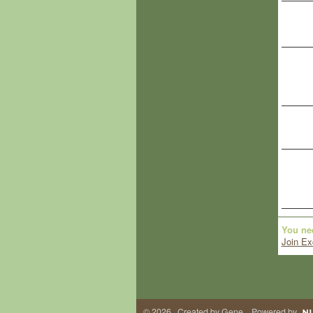
You ne
Join Ex
© 2026 Created by
Gene
. Powered by