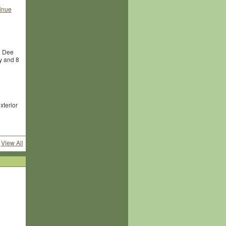
inue
e Dee
y and 8
xterior
View All