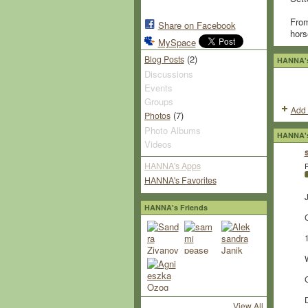
From
Share on Facebook
hors
MySpace
(2)
Blog Posts
HANNA's
Discussions
Events
Groups
Add 
(7)
Photos
Photo Albums
HANNA's
Videos
HANNA's Apps
P
HANNA's Favorites
J
HANNA's Friends
View All