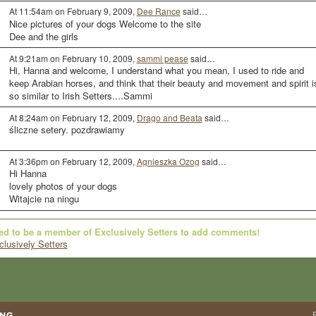
At 11:54am on February 9, 2009,
Dee Rance
said…
Nice pictures of your dogs Welcome to the site
Dee and the girls
At 9:21am on February 10, 2009,
sammi pease
said…
Hi, Hanna and welcome, I understand what you mean, I used to ride and
keep Arabian horses, and think that their beauty and movement and spirit i
so similar to Irish Setters....Sammi
At 8:24am on February 12, 2009,
Drago and Beata
said…
śliczne setery. pozdrawiamy
At 3:36pm on February 12, 2009,
Agnieszka Ozog
said…
Hi Hanna
lovely photos of your dogs
Witajcie na ningu
ed to be a member of Exclusively Setters to add comments!
clusively Setters