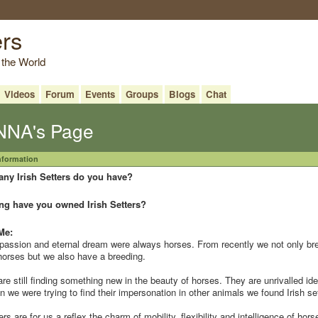
ers
 the World
Videos
Forum
Events
Groups
Blogs
Chat
NA's Page
Information
ny Irish Setters do you have?
ng have you owned Irish Setters?
Me:
passion and eternal dream were always horses. From recently we not only br
horses but we also have a breeding.
re still finding something new in the beauty of horses. They are unrivalled ide
 we were trying to find their impersonation in other animals we found Irish se
ers are for us a reflex the charm of mobility, flexibility and intelligence of hors