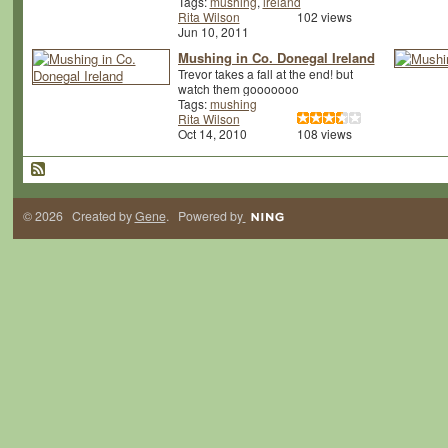
Tags:
mushing
,
ireland
Rita Wilson
102 views
Jun 10, 2011
Mushing in Co. Donegal Ireland
Trevor takes a fall at the end! but
watch them gooooooo
Tags:
mushing
Rita Wilson
Oct 14, 2010
108 views
© 2026 Created by
Gene
. Powered by