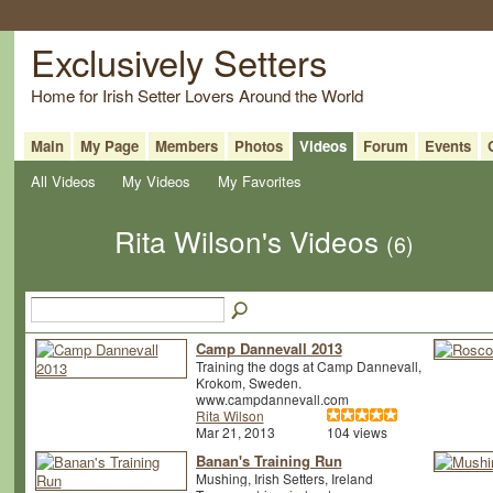
Exclusively Setters
Home for Irish Setter Lovers Around the World
Main
My Page
Members
Photos
Videos
Forum
Events
All Videos
My Videos
My Favorites
Rita Wilson's Videos
(6)
Camp Dannevall 2013
Training the dogs at Camp Dannevall,
Krokom, Sweden.
www.campdannevall.com
Rita Wilson
Mar 21, 2013
104 views
Banan's Training Run
Mushing, Irish Setters, Ireland