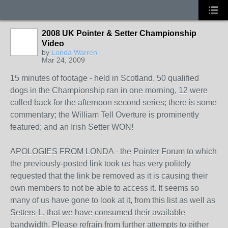
2008 UK Pointer & Setter Championship
Video
by
Londa Warren
Mar 24, 2009
15 minutes of footage - held in Scotland. 50 qualified
dogs in the Championship ran in one morning, 12 were
called back for the afternoon second series; there is some
commentary; the William Tell Overture is prominently
featured; and an Irish Setter WON!
APOLOGIES FROM LONDA - the Pointer Forum to which
the previously-posted link took us has very politely
requested that the link be removed as it is causing their
own members to not be able to access it. It seems so
many of us have gone to look at it, from this list as well as
Setters-L, that we have consumed their available
bandwidth. Please refrain from further attempts to either