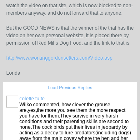
watch the video on that site, which is now blocked to non-
members anyway, and do not forward that to anyone.
But the GOOD NEWS is that the winner of the trial has the
video on her own personal website, it is placed there by
permission of Red Mills Dog Food, and the link to that is:
http://www.workinggordonsetters.com/Video.asp
Londa
Load Previous Replies
colette tuite
Wilko commented, how clever the grouse
are,yes,the more you see them the more respect
you have for them.They survive in very harsh
conditions and their parenting skills are second to
none.The cock birds put their lives in jeopardy by
acting as a decoy to lure predators(including dogs)
away from the main covey where the hen and her