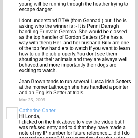
young will be running through the heather trying to
escape danger.
I dont understand BTW (from Gennadi) but if he is
asking who the winner is :- It is Penni Darragh
handling Erinvale Gemma. She would be classed
as the top handler of Gordon Setters (She has a
way with them) Her ,and her husband Billy are one
of the top few handlers to watch if you want to learn
how to do the job properly.You dont see them
shouting at their animals and they are always well
behaved,and more importantly their dogs are
exciting to watch.
Jean Brown tends to run several Lusca Irish Setters
at the moment,although she has handled a pointer
and an English Setter at trials.
Mar 25, 2009
Catherine Carter
Hi Londa,
I clicked on the link above to view the video but I
was refused entry and told that they have made a
note of my IP number for future reference.....did I do