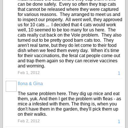
can be done safely. Every so often they trap cats
that cannot be released where they were captured
for various reasons. They arranged to meet us and
to inspect our property. All went well, they approved
us for 10 cats ... I decided that 4 cats would work
well, 10 seemed to be too many for us here. The
cats really cut back on the Vole problem. They also
turned out to be pretty good barn cats too. They
aren't real tame, but they do let come to their food
dish when we feed them every day. When it's time
for their vaccinations, the feral cat people come out
and trap them again so they can receive vaccines
and worming.
Feb 1, 2012
1
Ilona & Gina
The same problem here. They dig up mice and eat
them, yuk. And then I get the problem with fleas - as
mice a infested with them. The thing is, when you
don't have them in the garden, they'll pick them up
on their walks.
Feb 2, 2012
1