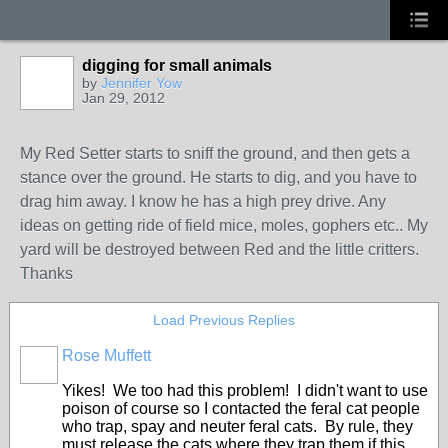
digging for small animals
by
Jennifer Yow
Jan 29, 2012
My Red Setter starts to sniff the ground, and then gets a
stance over the ground. He starts to dig, and you have to
drag him away. I know he has a high prey drive. Any
ideas on getting ride of field mice, moles, gophers etc.. My
yard will be destroyed between Red and the little critters.
Thanks
Load Previous Replies
Rose Muffett
Yikes! We too had this problem! I didn't want to use
poison of course so I contacted the feral cat people
who trap, spay and neuter feral cats. By rule, they
must release the cats where they trap them if this