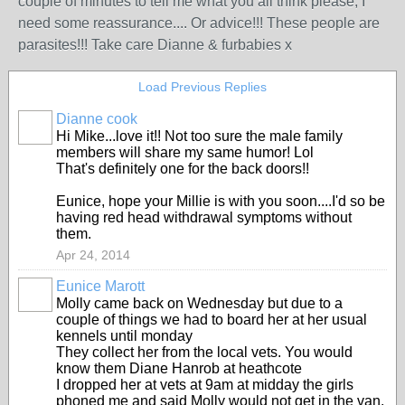
couple of minutes to tell me what you all think please, I
need some reassurance.... Or advice!!! These people are
parasites!!! Take care Dianne & furbabies x
Load Previous Replies
Dianne cook
Hi Mike...love it!! Not too sure the male family
members will share my same humor! Lol
That's definitely one for the back doors!!
Eunice, hope your Millie is with you soon....I'd so be
having red head withdrawal symptoms without
them.
Apr 24, 2014
Eunice Marott
Molly came back on Wednesday but due to a
couple of things we had to board her at her usual
kennels until monday
They collect her from the local vets. You would
know them Diane Hanrob at heathcote
I dropped her at vets at 9am at midday the girls
phoned me and said Molly would not get in the van.