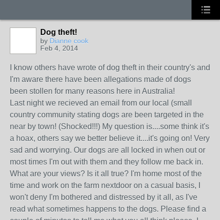
Dog theft!
by
Dianne cook
Feb 4, 2014
I know others have wrote of dog theft in their country's and
I'm aware there have been allegations made of dogs
been stollen for many reasons here in Australia!
Last night we recieved an email from our local (small
country community stating dogs are been targeted in the
near by town! (Shocked!!!) My question is....some think it's
a hoax, others say we better believe it....it's going on! Very
sad and worrying. Our dogs are all locked in when out or
most times I'm out with them and they follow me back in.
What are your views? Is it all true? I'm home most of the
time and work on the farm nextdoor on a casual basis, I
won't deny I'm bothered and distressed by it all, as I've
read what sometimes happens to the dogs. Please find a