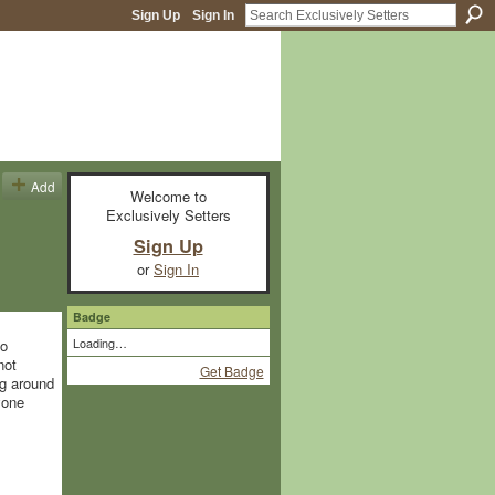
Sign Up
Sign In
Add
Welcome to
Exclusively Setters
Sign Up
or
Sign In
Badge
Loading…
to
not
Get Badge
ng around
yone