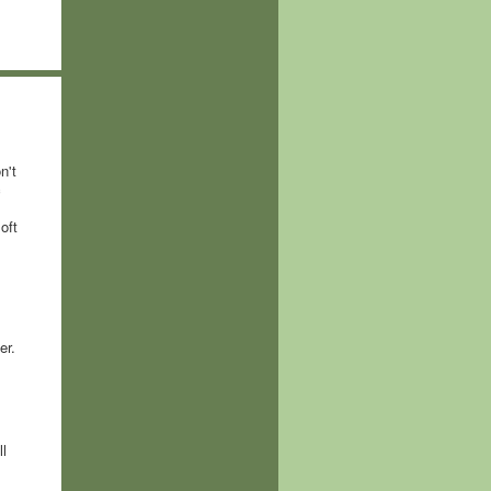
n't
c
oft
er.
l