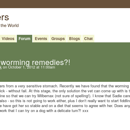
ers
 the World
Videos
Forum
Events
Groups
Blogs
Chat
worming remedies?!
k
on October 1, 2012 at 11:00am
fers from a very sensitive stomach. Recently we have found that the worming
k - without fail. At this stage, the only solution the vet can come up with is 
line so that we can try Milbemax (not sure of spelling!). I know that Sadie can
lso - so this is not going to work either, plus I don't really want to start fiddli
 have got her so stable and on a diet that seems to agree with her. Does an
rk that I can try on a dog with a delicate tum?! xxx