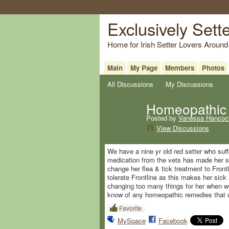
Exclusively Sett
Home for Irish Setter Lovers Around
Main
My Page
Members
Photos
All Discussions
My Discussions
Homeopathic 
Posted by
Vanessa Hancoc
View Discussions
We have a nine yr old red setter who suf
medication from the vets has made her sic
change her flea & tick treatment to Front
tolerate Frontline as this makes her sick a
changing too many things for her when we
know of any homeopathic remedies that wo
Favorite
MySpace
Facebook