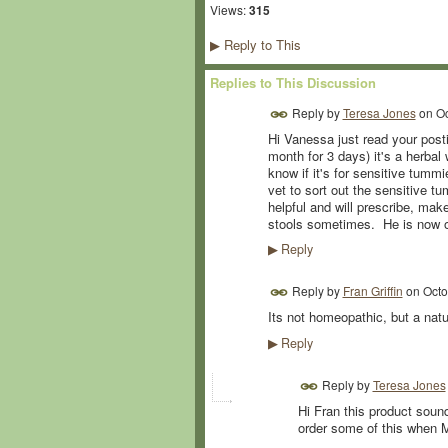
Views:
315
Reply to This
▶
Replies to This Discussion
Reply by
Teresa Jones
on
Oc
Hi Vanessa just read your posti
month for 3 days) it's a herba
know if it's for sensitive tum
vet to sort out the sensitive 
helpful and will prescribe, mak
stools sometimes. He is now o
Reply
▶
Reply by
Fran Griffin
on
Octo
Its not homeopathic, but a natu
Reply
▶
Reply by
Teresa Jones
Hi Fran this product soun
order some of this when M'