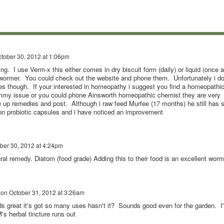
tober 30, 2012 at 1:06pm
ng. I use Verm-x this either comes in dry biscuit form (daily) or liquid (once a
l wormer. You could check out the website and phone them. Unfortunately i do
mies though. If your interested in homeopathy i suggest you find a homeopathi
tummy issue or you could phone Ainsworth homeopathic chemist they are very
e up remedies and post. Although i raw feed Murfee (17 months) he still has s
n probiotic capsules and i have noticed an improvement
ber 30, 2012 at 4:24pm
ral remedy. Diatom (food grade) Adding this to their food is an excellent worm
on
October 31, 2012 at 3:26am
ds great it's got so many uses hasn't it? Sounds good even for the garden. I'l
s herbal tincture runs out