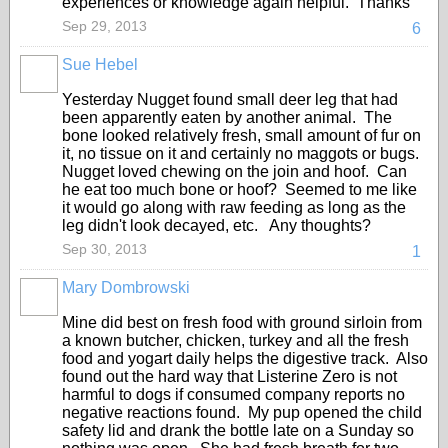
experiences or knowledge again helpful. Thanks
Sep 29, 2013
6
Sue Hebel
Yesterday Nugget found small deer leg that had
been apparently eaten by another animal. The
bone looked relatively fresh, small amount of fur on
it, no tissue on it and certainly no maggots or bugs.
Nugget loved chewing on the join and hoof. Can
he eat too much bone or hoof? Seemed to me like
it would go along with raw feeding as long as the
leg didn't look decayed, etc. Any thoughts?
Sep 30, 2013
1
Mary Dombrowski
Mine did best on fresh food with ground sirloin from
a known butcher, chicken, turkey and all the fresh
food and yogart daily helps the digestive track. Also
found out the hard way that Listerine Zero is not
harmful to dogs if consumed company reports no
negative reactions found. My pup opened the child
safety lid and drank the bottle late on a Sunday so