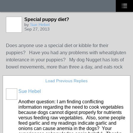
Special puppy diet?
by
Sue Hebel
Sep 27, 2013
Does anyone use a special diet or kibble for their
puppies? Have you had any problems with wheat/gluten
intolerance in your puppies? My dog Nugget has lots of
bowel movements, more than three a day, and eats rock
Load Previous Replies
Sue Hebel
Another question: I am finding conflicting
information regarding the need to cook vegetables
because dogs cannot digest properly for nutrients
versus feeding raw vegetables. Also, some people
feed garlic and my readings indicate garlic and
onions can cause anemia in the dogs? Your