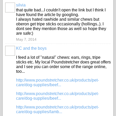
silvia
that quite bad...I couldn't open the link but I think I
have found the article by googling.
I always hated rawhide and similar chews but
oberon get tripe sticks occasionally (hollings..). I
dont see they mention those as well so hope they
are safe:)
May 7, 2014
KC and the boys
I feed a lot of "natural" chews: ears, rings, tripe
sticks etc. My local Poundstretcher does great offers
and I see you can order some of the range online,
too...
http://www.poundstretcher.co.uk/products/pet-
care/dog-supplies/beef...
http://www.poundstretcher.co.uk/products/pet-
care/dog-supplies/beef...
http://www.poundstretcher.co.uk/products/pet-
care/dog-supplies/lamb...