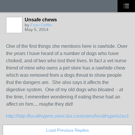
Unsafe chews
by
Fran Griffin
May 5, 2014
One of the first things she mentions here is rawhide. Over
the years I have heard of a number of dogs who have
choked, and of two who lost their lives. In fact a vet nurse
friend of mine who owns a pet store has a rawhide chew
which was removed from a dogs throat to show people
that the dangers are. She also says it affects the
digestive system. One of my old dogs who bloated - at
the time, I remember wondering if eating these had an
affect on him.... maybe they did!
http://http://healthypets.mercola.com/sites/healthypets/archive
Load Previous Replies