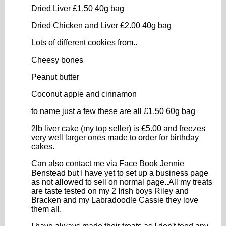
Dried Liver £1.50 40g bag
Dried Chicken and Liver £2.00 40g bag
Lots of different cookies from..
Cheesy bones
Peanut butter
Coconut apple and cinnamon
to name just a few these are all £1,50 60g bag
2lb liver cake (my top seller) is £5.00 and freezes
very well larger ones made to order for birthday
cakes.
Can also contact me via Face Book Jennie
Benstead but I have yet to set up a business page
as not allowed to sell on normal page..All my treats
are taste tested on my 2 Irish boys Riley and
Bracken and my Labradoodle Cassie they love
them all.