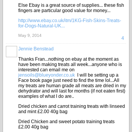
Else Ebay is a great source of supplies... these fish
fingers are particular good value for money...
http://www.ebay.co.uk/itm/1KG-Fish-Skins-Treats-
for-Dogs-Natural-UK...
May 9, 2014
4
Jennie Benstead
Thanks Fran...nothing on ebay at the moment as
have been making treats all week...anyone who is
interested can email me on
jensoils@blueyonder.co.uk
I will be setting up a
Face book page just need to find the time lol...All
my treats are human grade all meats are dried in my
dehydrator and will last for months (if not eaten first)
examples of what I do are..
Dried chicken and carrot training treats with linseed
and mint £2.00 40g bag
Dried Chicken and sweet potato training treats
£2.00 40g bag