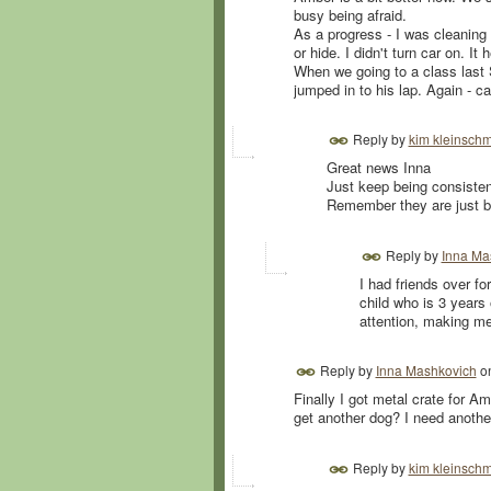
busy being afraid.
As a progress - I was cleaning
or hide. I didn't turn car on. It 
When we going to a class last 
jumped in to his lap. Again - c
Reply by
kim kleinschm
Great news Inna
Just keep being consisten
Remember they are just bab
Reply by
Inna Ma
I had friends over f
child who is 3 years
attention, making m
Reply by
Inna Mashkovich
o
Finally I got metal crate for Am
get another dog? I need anothe
Reply by
kim kleinschm