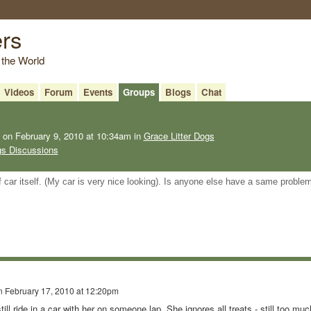
ers
 the World
Videos
Forum
Events
Groups
Blogs
Chat
on February 9, 2010 at 10:34am in
Grace Litter Dogs
gs Discussions
of car itself. (My car is very nice looking). Is anyone else have a same proble
n
February 17, 2010 at 12:20pm
ill ride in a car with her on someone lap. She ignores all treats - still too muc