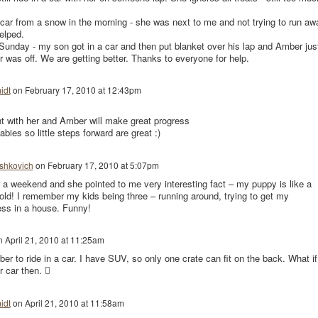
 car from a snow in the morning - she was next to me and not trying to run aw
helped.
Sunday - my son got in a car and then put blanket over his lap and Amber jus
ar was off. We are getting better. Thanks to everyone for help.
idt
on
February 17, 2010 at 12:43pm
t with her and Amber will make great progress
ies so little steps forward are great :)
shkovich
on
February 17, 2010 at 5:07pm
or a weekend and she pointed to me very interesting fact – my puppy is like a
 old! I remember my kids being three – running around, trying to get my
ess in a house. Funny!
n
April 21, 2010 at 11:25am
ber to ride in a car. I have SUV, so only one crate can fit on the back. What if I
r car then. 
idt
on
April 21, 2010 at 11:58am