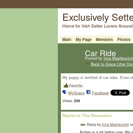
Exclusively Sett
Home for Irish Setter Lovers Around
Main
My Page
Members
Photos
Car Ride
Posted by
Inna Mashkovich
Back to Grace Litter Do
My puppy is terrified of car rides. Even 
Favorite
MySpace
Facebook
Views:
266
Replies to This Discussion
Reply by
Inna Mashkovich
o
Amber is a bit better now. We st