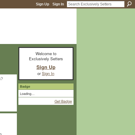
Sign Up
Sign In
Welcome to
Exclusively Setters
Sign Up
or
Sign In
m?
Badge
Loading…
Get Badge
h