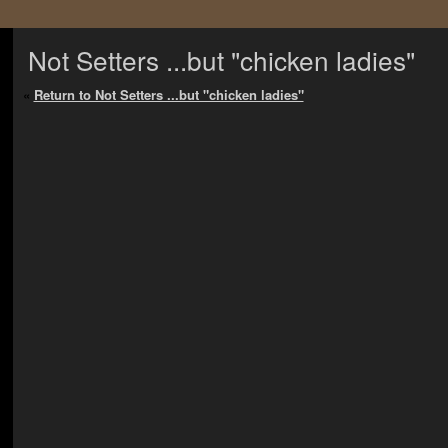
Not Setters ...but "chicken ladies"
«
Return to Not Setters ...but "chicken ladies"