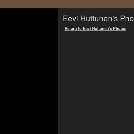
Eevi Huttunen's Pho
«
Return to Eevi Huttunen's Photos