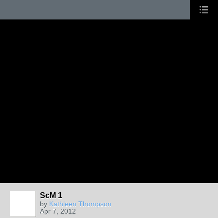
ScM 1
by
Kathleen Thompson
Apr 7, 2012