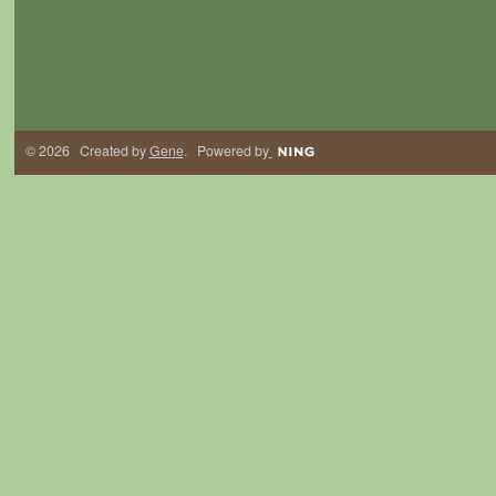
© 2026 Created by
Gene
. Powered by