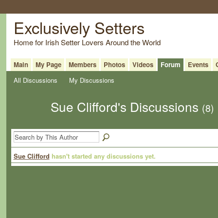
Exclusively Setters
Home for Irish Setter Lovers Around the World
Main
My Page
Members
Photos
Videos
Forum
Events
All Discussions
My Discussions
Sue Clifford's Discussions
(8)
Sue Clifford
hasn't started any discussions yet.