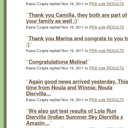
Kasia Czapla replied Nov 19, 2011 to
PRA rcd4 RESULTS
"
Thank you Camilla, they both are part of
your family as well :)
"
Kasia Czapla replied Nov 19, 2011 to
PRA rcd4 RESULTS
"
Thank you Marina and congrats to you t
:)
"
Kasia Czapla replied Nov 19, 2011 to
PRA rcd4 RESULTS
"
Congratulations Melina!
"
Kasia Czapla replied Nov 19, 2011 to
PRA rcd4 RESULTS
"
Again good news arrived yesterday. Thi
time from Noula and Winnia: Noula
Diervilla…
"
Kasia Czapla replied Nov 19, 2011 to
PRA rcd4 RESULTS
"
We also got test results of Lola Run
Diervilla (Indian Summer Sky Diervilla x
Amazin…
"