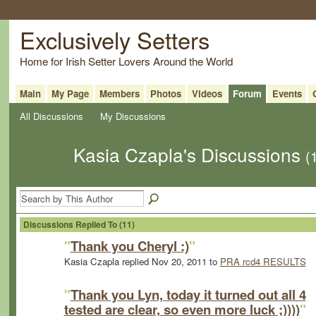
Exclusively Setters
Home for Irish Setter Lovers Around the World
Main
My Page
Members
Photos
Videos
Forum
Events
All Discussions
My Discussions
Kasia Czapla's Discussions
(
Discussions Replied To (11)
"
Thank you Cheryl :)
"
Kasia Czapla replied Nov 20, 2011 to
PRA rcd4 RESULTS
"
Thank you Lyn, today it turned out all 4
tested are clear, so even more luck ;))))
"