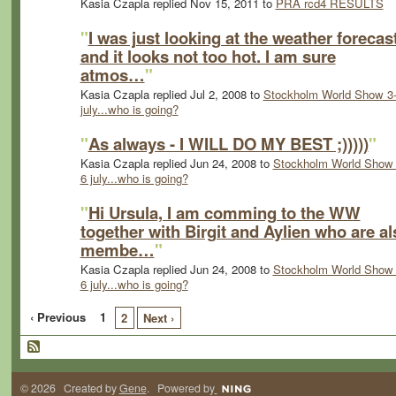
Kasia Czapla replied Nov 15, 2011 to
PRA rcd4 RESULTS
"
I was just looking at the weather forecas
and it looks not too hot. I am sure
atmos…
"
Kasia Czapla replied Jul 2, 2008 to
Stockholm World Show 3
july...who is going?
"
As always - I WILL DO MY BEST ;)))))
"
Kasia Czapla replied Jun 24, 2008 to
Stockholm World Show 
6 july...who is going?
"
Hi Ursula, I am comming to the WW
together with Birgit and Aylien who are al
membe…
"
Kasia Czapla replied Jun 24, 2008 to
Stockholm World Show 
6 july...who is going?
‹ Previous
1
2
Next ›
© 2026 Created by
Gene
. Powered by