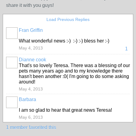
share it with you guys!
Load Previous Replies
Fran Griffin
What wonderful news :-) :-) :-) bless her :-)
May 4, 2013
1
Dianne cook
That's so lovely Teresa. There was a blessing of our
pets many years ago and to my knowledge there
hasn't been another :0( I'm going to do some asking
around!
May 4, 2013
Barbara
I am so glad to hear that great news Teresa!
May 6, 2013
1 member favorited this