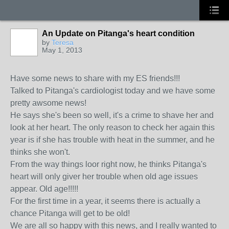
An Update on Pitanga's heart condition
by
Teresa
May 1, 2013
Have some news to share with my ES friends!!!
Talked to Pitanga's cardiologist today and we have some
pretty awsome news!
He says she's been so well, it's a crime to shave her and
look at her heart. The only reason to check her again this
year is if she has trouble with heat in the summer, and he
thinks she won't.
From the way things loor right now, he thinks Pitanga's
heart will only giver her trouble when old age issues
appear. Old age!!!!!
For the first time in a year, it seems there is actually a
chance Pitanga will get to be old!
We are all so happy with this news, and I really wanted to