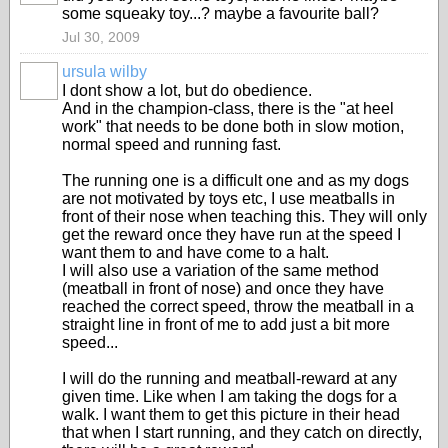
some squeaky toy...? maybe a favourite ball?
Jul 30, 2009
ursula wilby
I dont show a lot, but do obedience.
And in the champion-class, there is the "at heel
work" that needs to be done both in slow motion,
normal speed and running fast.
The running one is a difficult one and as my dogs
are not motivated by toys etc, I use meatballs in
front of their nose when teaching this. They will only
get the reward once they have run at the speed I
want them to and have come to a halt.
I will also use a variation of the same method
(meatball in front of nose) and once they have
reached the correct speed, throw the meatball in a
straight line in front of me to add just a bit more
speed...
I will do the running and meatball-reward at any
given time. Like when I am taking the dogs for a
walk. I want them to get this picture in their head
that when I start running, and they catch on directly,