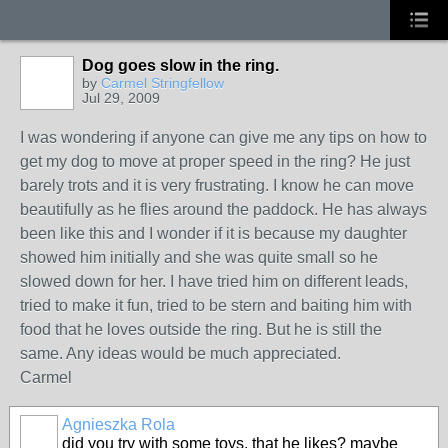
Dog goes slow in the ring.
by
Carmel Stringfellow
Jul 29, 2009
I was wondering if anyone can give me any tips on how to
get my dog to move at proper speed in the ring? He just
barely trots and it is very frustrating. I know he can move
beautifully as he flies around the paddock. He has always
been like this and I wonder if it is because my daughter
showed him initially and she was quite small so he
slowed down for her. I have tried him on different leads,
tried to make it fun, tried to be stern and baiting him with
food that he loves outside the ring. But he is still the
same. Any ideas would be much appreciated.
Carmel
Agnieszka Rola
did you try with some toys, that he likes? maybe