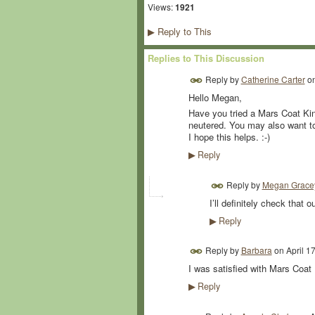
Views:
1921
Reply to This
▶
Replies to This Discussion
Reply by
Catherine Carter
o
Hello Megan,
Have you tried a Mars Coat Kin
neutered. You may also want to 
I hope this helps. :-)
Reply
▶
Reply by
Megan Grace
I’ll definitely check that o
Reply
▶
Reply by
Barbara
on
April 1
I was satisfied with Mars Coat 
Reply
▶