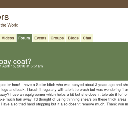
ers
 the World
Videos
Forum
Events
Groups
Blogs
Chat
pay coat?
 April 15, 2018 at 5:51am
e poster here! I have a Setter bitch who was spayed about 3 years ago and sh
 legs and back. I brush it regularly with a bristle brush but was wondering if 
away? I use an equigroomer which helps a bit but she doesn’t tolerate it for lo
ake much hair away. I’d thought of using thinning shears on these thick areas 
l? Have also tried hand stripping but it also doesn’t remove much. Thank you in