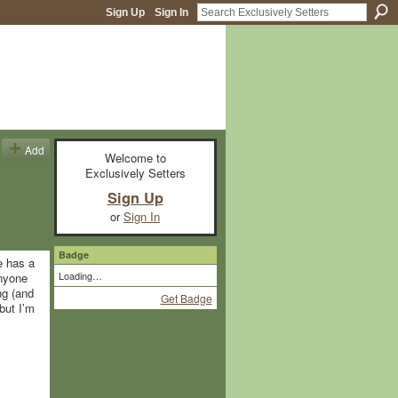
Sign Up
Sign In
Add
Welcome to
Exclusively Setters
Sign Up
or
Sign In
Badge
e has a
Loading…
anyone
ng (and
Get Badge
but I’m