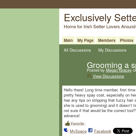
Exclusively Sett
Home for Irish Setter Lovers Around
Main
My Page
Members
Photos
All Discussions
My Discussions
Grooming a s
Posted by
Megan Gracey
on
View Discussions
Hello there! Long time member, first tim
pretty heavy spay coat, especially on her
has any tips on stripping that fuzzy hair 
she is used to grooming) and it doesn’t t
not sure if that would be the correct too
advance!
Favorite
MySpace
Facebook