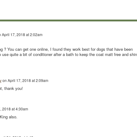
n
April 17, 2018 at 2:02am
g ? You can get one online, I found they work best for dogs that have been
use quite a bit of conditioner after a bath to keep the coat matt free and shin
y
on
April 17, 2018 at 2:09am
ut, thank you!
7, 2018 at 4:30am
King also.