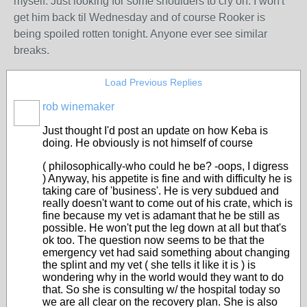
myself. Just looking for some shoulders to cry on. I won't
get him back til Wednesday and of course Rooker is
being spoiled rotten tonight. Anyone ever see similar
breaks.
Load Previous Replies
rob winemaker
Just thought I'd post an update on how Keba is
doing. He obviously is not himself of course
( philosophically-who could he be? -oops, I digress
) Anyway, his appetite is fine and with difficulty he is
taking care of 'business'. He is very subdued and
really doesn't want to come out of his crate, which is
fine because my vet is adamant that he be still as
possible. He won't put the leg down at all but that's
ok too. The question now seems to be that the
emergency vet had said something about changing
the splint and my vet ( she tells it like it is ) is
wondering why in the world would they want to do
that. So she is consulting w/ the hospital today so
we are all clear on the recovery plan. She is also