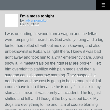
I'm a mess tonight
by
rob winemaker
Dec 9, 2012
I was unloading firewood from a wagon and the fellas
were romping till I heard this God awful yelping and a big
lunker had rolled off without me even knowing and also
unbeknownst is Keba was right there. I knew it was bad
right away and took him to a 24/7 emergency care. Xrays
show all 4 metetarsals on the right rear are broken. I left
him overnight to stabilize with pain meds and then a
surgeon consult tomorrow morning. They suspect he
needs pins and the cost is going to be astronomical. I of
course have to do it because he is only 2. I'm sick to my
stomach. I mean, it was purely an accident. The log just
shifted and fell and I thought the boy was out back. My
dogs are everything to me and I am of course blaming