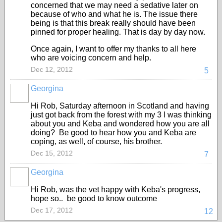
concerned that we may need a sedative later on
because of who and what he is. The issue there
being is that this break really should have been
pinned for proper healing. That is day by day now.
Once again, I want to offer my thanks to all here
who are voicing concern and help.
Dec 12, 2012
5
Georgina
Hi Rob, Saturday afternoon in Scotland and having
just got back from the forest with my 3 I was thinking
about you and Keba and wondered how you are all
doing? Be good to hear how you and Keba are
coping, as well, of course, his brother.
Dec 15, 2012
7
Georgina
Hi Rob, was the vet happy with Keba's progress,
hope so.. be good to know outcome
Dec 17, 2012
12