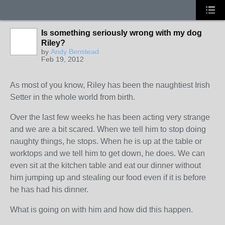
Is something seriously wrong with my dog
Riley?
by
Andy Benstead
Feb 19, 2012
As most of you know, Riley has been the naughtiest Irish
Setter in the whole world from birth.
Over the last few weeks he has been acting very strange
and we are a bit scared. When we tell him to stop doing
naughty things, he stops. When he is up at the table or
worktops and we tell him to get down, he does. We can
even sit at the kitchen table and eat our dinner without
him jumping up and stealing our food even if it is before
he has had his dinner.
What is going on with him and how did this happen.