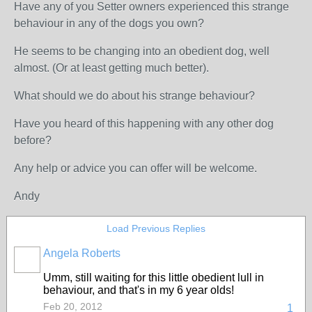
Have any of you Setter owners experienced this strange
behaviour in any of the dogs you own?
He seems to be changing into an obedient dog, well
almost. (Or at least getting much better).
What should we do about his strange behaviour?
Have you heard of this happening with any other dog
before?
Any help or advice you can offer will be welcome.
Andy
Load Previous Replies
Angela Roberts
Umm, still waiting for this little obedient lull in
behaviour, and that's in my 6 year olds!
Feb 20, 2012
1