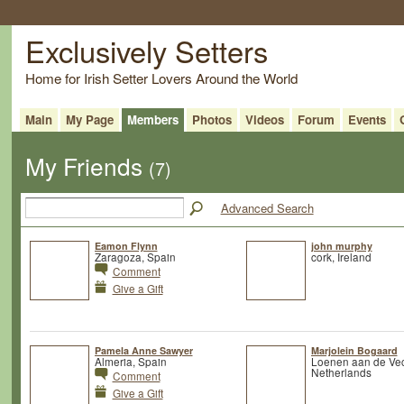
Exclusively Setters
Home for Irish Setter Lovers Around the World
Main
My Page
Members
Photos
Videos
Forum
Events
My Friends
(7)
Advanced Search
Eamon Flynn
john murphy
Zaragoza, Spain
cork, Ireland
Comment
Give a Gift
Pamela Anne Sawyer
Marjolein Bogaard
Almeria, Spain
Loenen aan de Vec
Netherlands
Comment
Give a Gift