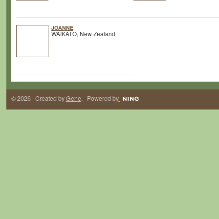
JOANNE
WAIKATO, New Zealand
© 2026 Created by
Gene
. Powered by