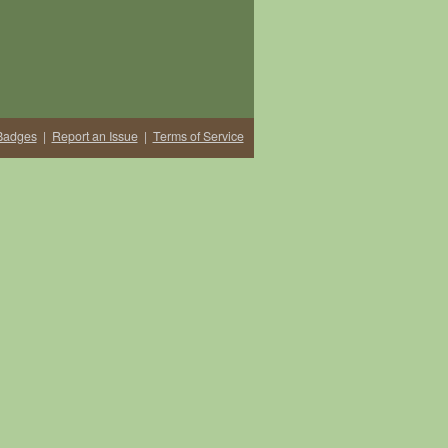
Badges
|
Report an Issue
|
Terms of Service