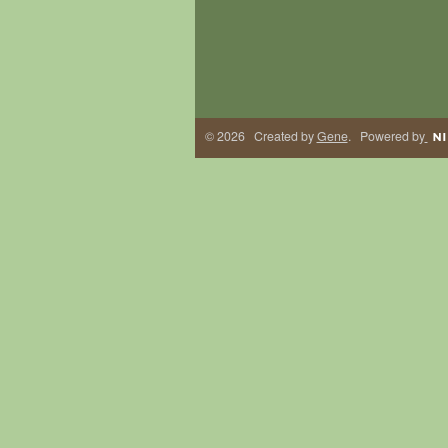
© 2026 Created by
Gene
. Powered by