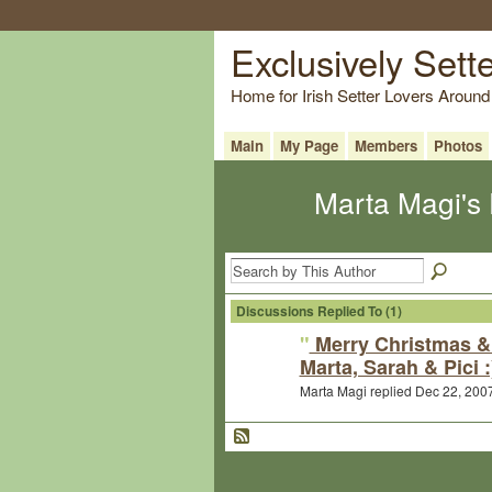
Exclusively Sett
Home for Irish Setter Lovers Around
Main
My Page
Members
Photos
Marta Magi's
Discussions Replied To (1)
"
Merry Christmas &
Marta, Sarah & Pici :
Marta Magi replied Dec 22, 200