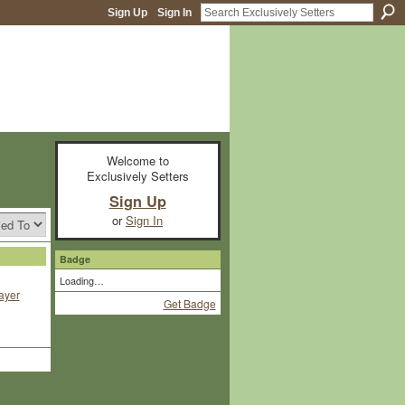
Sign Up
Sign In
Welcome to
Exclusively Setters
Sign Up
or
Sign In
Badge
Loading…
ayer
Get Badge