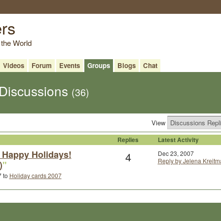
ers
 the World
Videos
Forum
Events
Groups
Blogs
Chat
 Discussions
(36)
View
Replies
Latest Activity
 Happy Holidays!
4
Dec 23, 2007
Reply by Jelena Kreitm
)
"
7 to
Holiday cards 2007