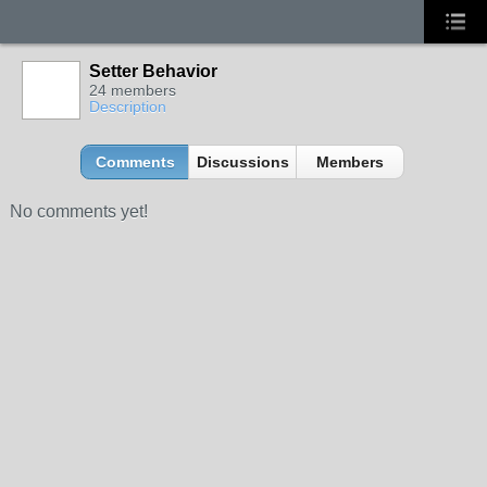
Setter Behavior
24 members
Description
Comments
Discussions
Members
No comments yet!