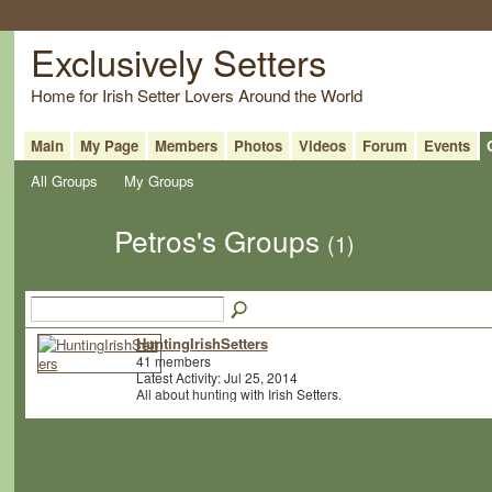
Exclusively Setters
Home for Irish Setter Lovers Around the World
Main
My Page
Members
Photos
Videos
Forum
Events
All Groups
My Groups
Petros's Groups
(1)
HuntingIrishSetters
41 members
Latest Activity: Jul 25, 2014
All about hunting with Irish Setters.