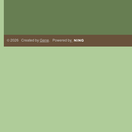
© 2026 Created by
Gene
. Powered by