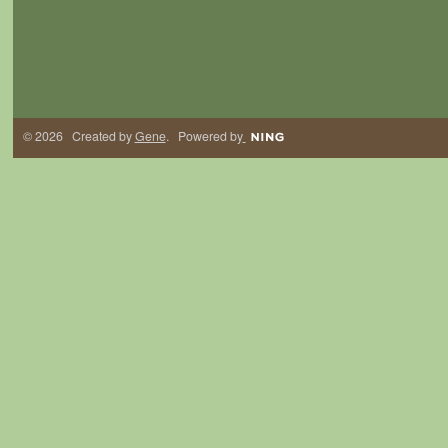
© 2026 Created by
Gene
. Powered by