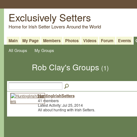
Exclusively Setters
Home for Irish Setter Lovers Around the World
Main
My Page
Members
Photos
Videos
Forum
Events
All Groups
My Groups
Rob Clay's Groups
(1)
HuntingIrishSetters
41 members
Latest Activity: Jul 25, 2014
All about hunting with Irish Setters.