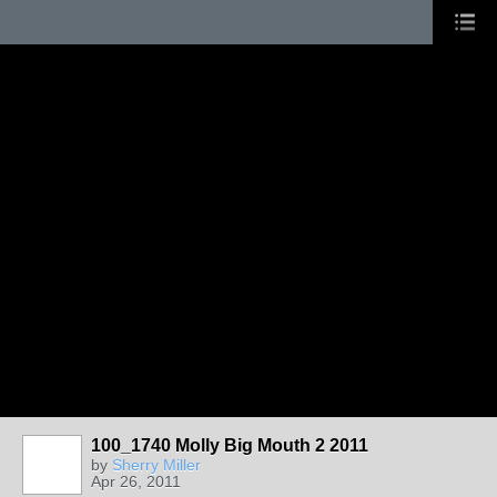
100_1740 Molly Big Mouth 2 2011
by
Sherry Miller
Apr 26, 2011