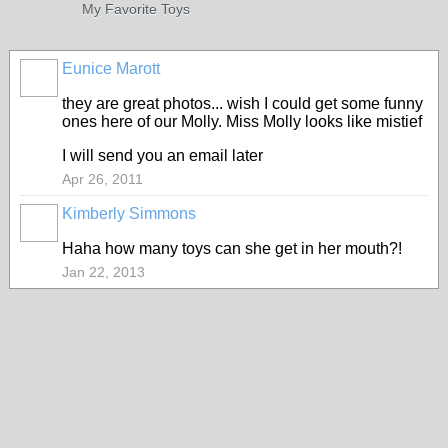
My Favorite Toys
Eunice Marott
they are great photos... wish I could get some funny
ones here of our Molly. Miss Molly looks like mistief
I will send you an email later
Apr 26, 2011
Kimberly Simmons
Haha how many toys can she get in her mouth?!
Jan 22, 2013