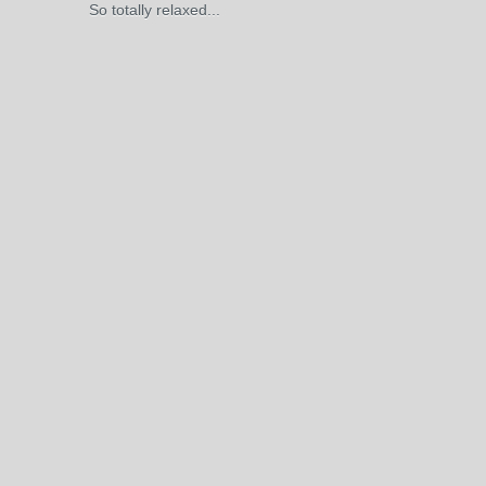
So totally relaxed...