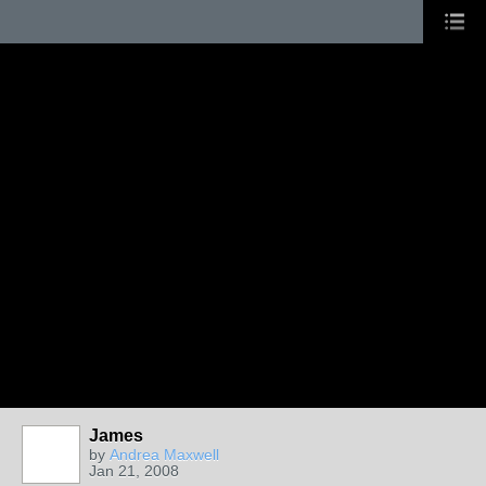
James
by
Andrea Maxwell
Jan 21, 2008