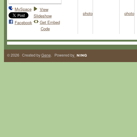
MySpace
View
Slideshow
Get Embed
Facebook
Code
© 2026 Created by
Gene
. Powered by