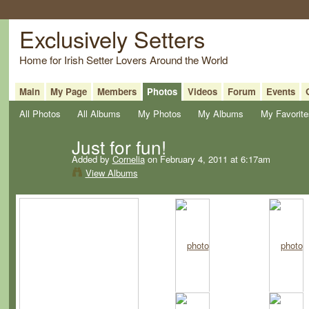
Exclusively Setters
Home for Irish Setter Lovers Around the World
Main
My Page
Members
Photos
Videos
Forum
Events
All Photos
All Albums
My Photos
My Albums
My Favorite
Just for fun!
Added by
Cornelia
on February 4, 2011 at 6:17am
View Albums