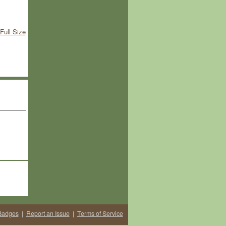
Full Size
Badges
|
Report an Issue
|
Terms of Service