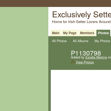
Exclusively Sett
Home for Irish Setter Lovers Around
Main
My Page
Members
Photos
All Photos
All Albums
My Photos
P1130798
Added by
Estelle Meiring
on
View Photos