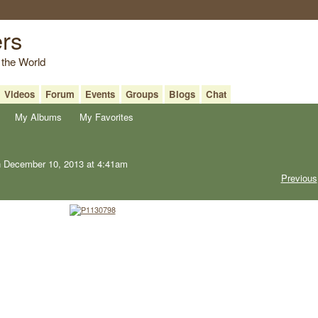
ers
 the World
Videos
Forum
Events
Groups
Blogs
Chat
My Albums
My Favorites
 December 10, 2013 at 4:41am
Previous