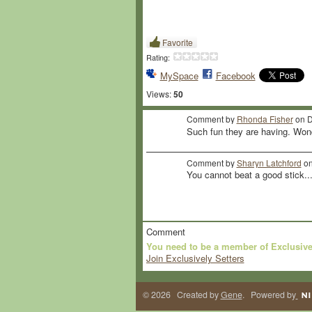
Favorite
Rating:
MySpace
Facebook
Views:
50
Comment by
Rhonda Fisher
on D
Such fun they are having. Won
Comment by
Sharyn Latchford
on
You cannot beat a good stick..
Comment
You need to be a member of Exclusive
Join Exclusively Setters
© 2026 Created by
Gene
. Powered by