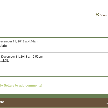
View 
ecember 11, 2013 at 4:44am
derful
 December 11, 2013 at 12:52pm
....LOL
ly Setters to add comments!