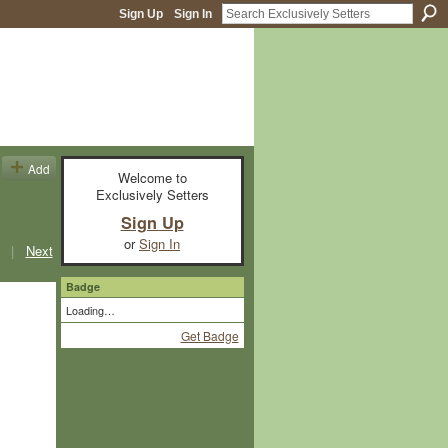
Sign Up
Sign In
Add
Welcome to
Exclusively Setters
Sign Up
or
Sign In
|
Next
Badge
Loading…
Get Badge