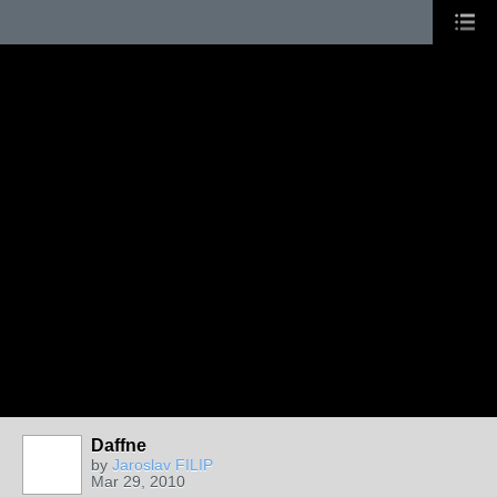
Daffne
by
Jaroslav FILIP
Mar 29, 2010